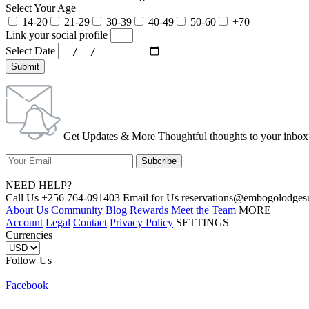
Select Your Age
14-20
21-29
30-39
40-49
50-60
+70
Link your social profile
Select Date
Submit
Get Updates & More Thoughtful thoughts to your inbox
NEED HELP?
Call Us +256 764-091403 Email for Us reservations@embogolo
About Us
Community Blog
Rewards
Meet the Team
MORE
Account
Legal
Contact
Privacy Policy
SETTINGS
Currencies
Follow Us
Facebook