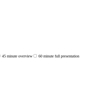
45 minute overview
60 minute full presentation