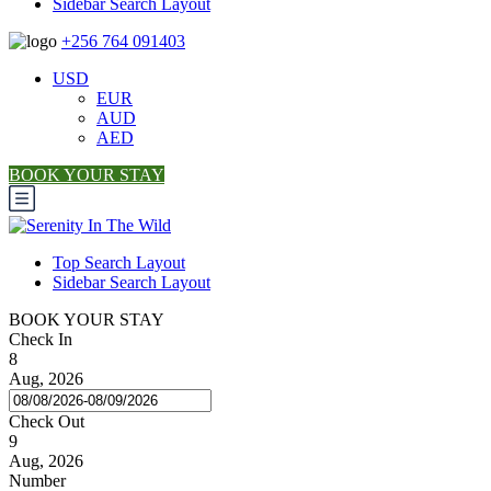
Sidebar Search Layout
+256 764 091403
USD
EUR
AUD
AED
BOOK YOUR STAY
Top Search Layout
Sidebar Search Layout
BOOK YOUR STAY
Check In
8
Aug, 2026
Check Out
9
Aug, 2026
Number