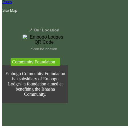
Rates
Site Map
📍 Our Location
Scan for location
Community Foundation
Embogo Community Foundation
is a subsidiary of Embogo
Lodges, a foundation aimed at
benefiting the Ishasha
Community.