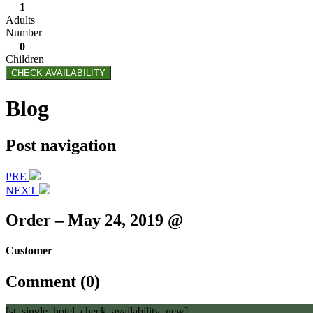
1
Adults
Number
0
Children
CHECK AVAILABILITY
Blog
Post navigation
PRE
NEXT
Order – May 24, 2019 @
Customer
Comment (0)
[st_single_hotel_check_availability_new]