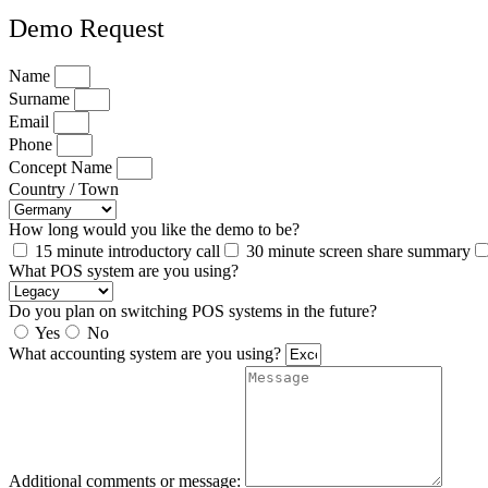
Demo Request
Name
Surname
Email
Phone
Concept Name
Country / Town
How long would you like the demo to be?
15 minute introductory call
30 minute screen share summary
What POS system are you using?
Do you plan on switching POS systems in the future?
Yes
No
What accounting system are you using?
Additional comments or message: