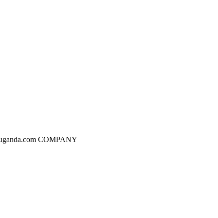
dgesuganda.com COMPANY