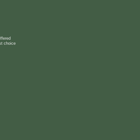
ffered
st choice