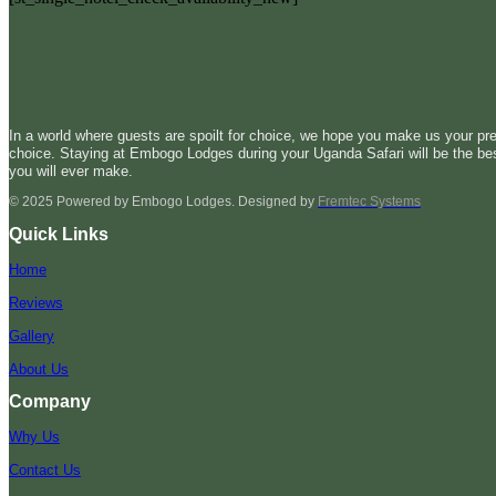
In a world where guests are spoilt for choice, we hope you make us your pre
choice. Staying at Embogo Lodges during your Uganda Safari will be the be
you will ever make.
© 2025 Powered by Embogo Lodges. Designed by
Fremtec Systems
Quick Links
Home
Reviews
Gallery
About Us
Company
Why Us
Contact Us