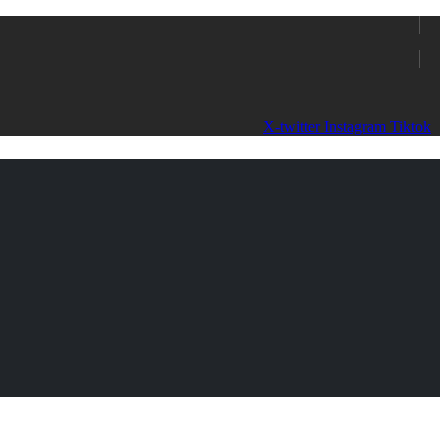
X-twitter
Instagram
Tiktok