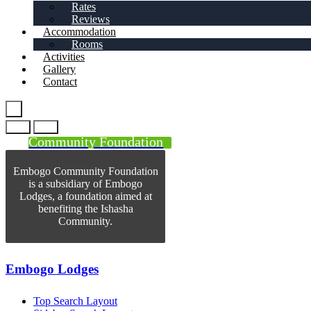
Rates
Reviews
Accommodation
Rooms
Activities
Gallery
Contact
Community Foundation
Embogo Community Foundation
is a subsidiary of Embogo
Lodges, a foundation aimed at
benefiting the Ishasha
Community.
Embogo Lodges
Top Search Layout