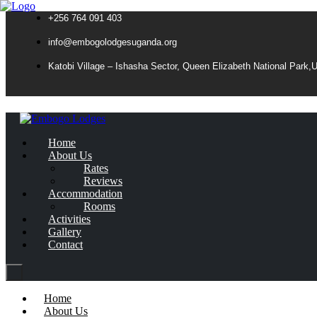
+256 764 091 403
info@embogolodgesuganda.org
Katobi Village – Ishasha Sector, Queen Elizabeth National Park,
Home
About Us
Rates
Reviews
Accommodation
Rooms
Activities
Gallery
Contact
Home
About Us