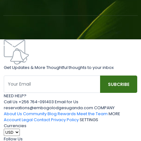
Get Updates & More Thoughtful thoughts to your inbox
NEED HELP?
Call Us +256 764-091403 Email for Us
reservations@embogolodgesuganda.com COMPANY
About Us
Community Blog
Rewards
Meet the Team
MORE
Account
Legal
Contact
Privacy Policy
SETTINGS
Currencies
Follow Us