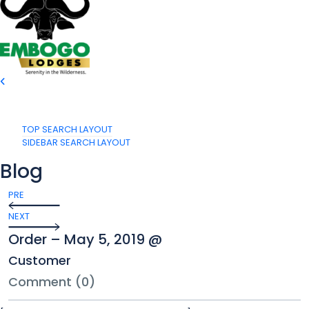
TOP SEARCH LAYOUT
SIDEBAR SEARCH LAYOUT
Blog
PRE
NEXT
Order – May 5, 2019 @
Customer
Comment (0)