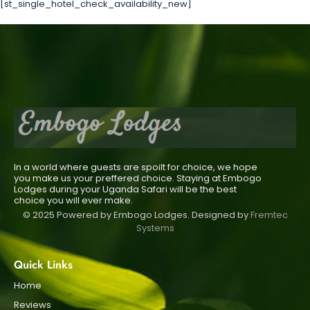
[st_single_hotel_check_availability_new]
In a world where guests are spoilt for choice, we hope
you make us your preffered choice. Staying at Embogo
Lodges during your Uganda Safari will be the best
choice you will ever make.
© 2025 Powered by Embogo Lodges. Designed by
Fremtec
Systems
Quick Links
Home
Reviews