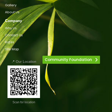
Gallery
About Us
Company
Why Us
Contact Us
Rates
Site Map
Community Foundation
📍 Our Location
Scan for location