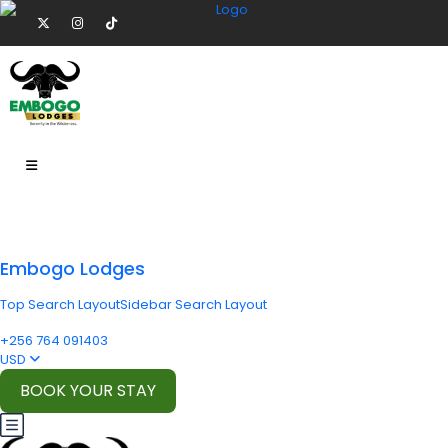
Embogo Lodges
Top Search Layout
Sidebar Search Layout
+256 764 091403
USD
BOOK YOUR STAY