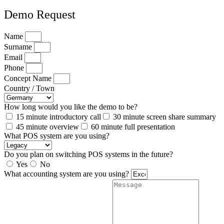
Demo Request
Name
Surname
Email
Phone
Concept Name
Country / Town
How long would you like the demo to be?
15 minute introductory call
30 minute screen share summary
45 minute overview
60 minute full presentation
What POS system are you using?
Do you plan on switching POS systems in the future?
Yes
No
What accounting system are you using?