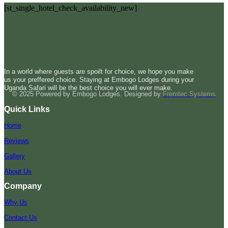
[st_single_hotel_check_availability_new]
In a world where guests are spoilt for choice, we hope you make
us your preffered choice. Staying at Embogo Lodges during your
Uganda Safari will be the best choice you will ever make.
© 2025 Powered by Embogo Lodges. Designed by
Fremtec Systems
Quick Links
Home
Reviews
Gallery
About Us
Company
Why Us
Contact Us