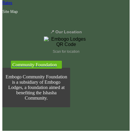
Rates
Site Map
📍 Our Location
Scan for location
Community Foundation
Embogo Community Foundation
is a subsidiary of Embogo
Lodges, a foundation aimed at
benefiting the Ishasha
Community.