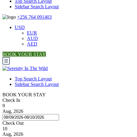
Top Search Layout
Sidebar Search Layout
+256 764 091403
USD
EUR
AUD
AED
BOOK YOUR STAY
Top Search Layout
Sidebar Search Layout
BOOK YOUR STAY
Check In
9
Aug, 2026
Check Out
10
Aug, 2026