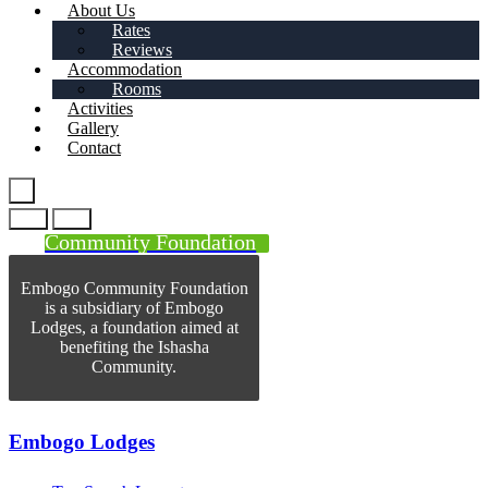
About Us
Rates
Reviews
Accommodation
Rooms
Activities
Gallery
Contact
Community Foundation
Embogo Community Foundation
is a subsidiary of Embogo
Lodges, a foundation aimed at
benefiting the Ishasha
Community.
Embogo Lodges