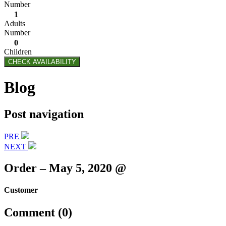
Number
1
Adults
Number
0
Children
CHECK AVAILABILITY
Blog
Post navigation
PRE
NEXT
Order – May 5, 2020 @
Customer
Comment (0)