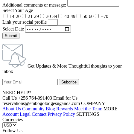
Additional comments or message:
Select Your Age
14-20
21-29
30-39
40-49
50-60
+70
Link your social profile
Select Date
Submit
Get Updates & More Thoughtful thoughts to your
inbox
NEED HELP?
Call Us +256 764-091403 Email for Us
reservations@embogolodgesuganda.com COMPANY
About Us
Community Blog
Rewards
Meet the Team
MORE
Account
Legal
Contact
Privacy Policy
SETTINGS
Currencies
Follow Us