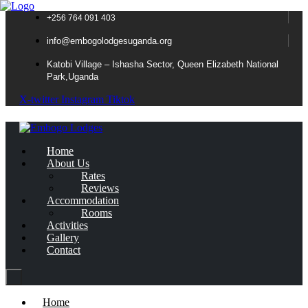
+256 764 091 403
info@embogolodgesuganda.org
Katobi Village – Ishasha Sector, Queen Elizabeth National
Park,Uganda
X-twitter
Instagram
Tiktok
Home
About Us
Rates
Reviews
Accommodation
Rooms
Activities
Gallery
Contact
Home