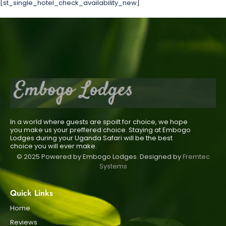
[st_single_hotel_check_availability_new]
In a world where guests are spoilt for choice, we hope
you make us your preffered choice. Staying at Embogo
Lodges during your Uganda Safari will be the best
choice you will ever make.
© 2025 Powered by Embogo Lodges. Designed by
Fremtec
Systems
Quick Links
Home
Reviews