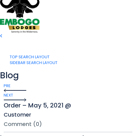
TOP SEARCH LAYOUT
SIDEBAR SEARCH LAYOUT
Blog
PRE
NEXT
Order – May 5, 2021 @
Customer
Comment (0)