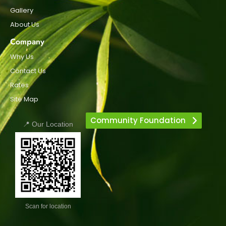
Gallery
About Us
Company
Why Us
Contact Us
Rates
Site Map
Community Foundation
📍 Our Location
Scan for location