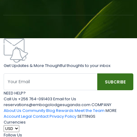
Get Updates & More Thoughtful thoughts to your inbox
NEED HELP?
Call Us +256 764-091403 Email for Us
reservations@embogolodgesuganda.com COMPANY
About Us
Community Blog
Rewards
Meet the Team
MORE
Account
Legal
Contact
Privacy Policy
SETTINGS
Currencies
Follow Us