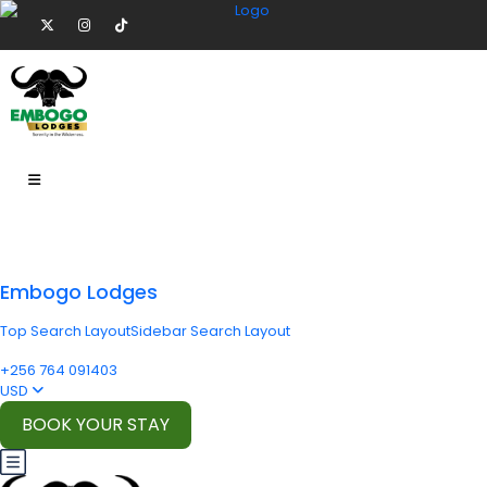
Embogo Lodges
Top Search Layout
Sidebar Search Layout
+256 764 091403
USD
BOOK YOUR STAY