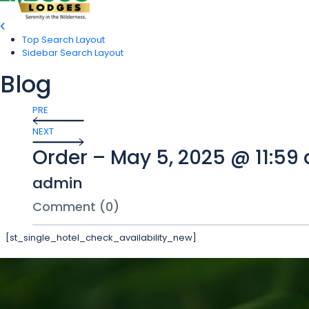
Top Search Layout
Sidebar Search Layout
Blog
PRE
NEXT
Order – May 5, 2025 @ 11:59
admin
Comment (0)
[st_single_hotel_check_availability_new]