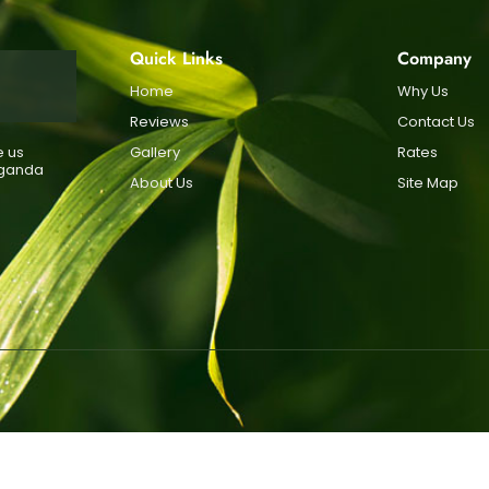
Quick Links
Company
Home
Why Us
Reviews
Contact Us
e us
Gallery
Rates
Uganda
About Us
Site Map