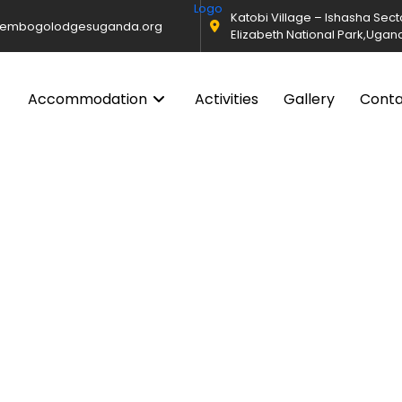
Katobi Village – Ishasha Sec
@embogolodgesuganda.org
Elizabeth National Park,Ugan
Accommodation
Activities
Gallery
Cont