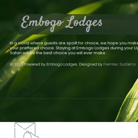
In a world where guests are spoilt for choice, we hope you mak
your preffered choice. Staying at Embogo Lodges during your 
Safari will be the best choice you will ever make.
© 2025 Powered by Embogo Lodges. Designed by
Fremtec Systems