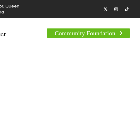
tor, Queen
da
Community Foundation
act