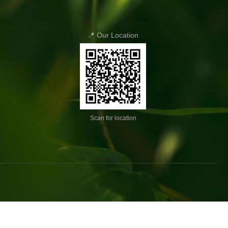
📍 Our Location
Scan for location