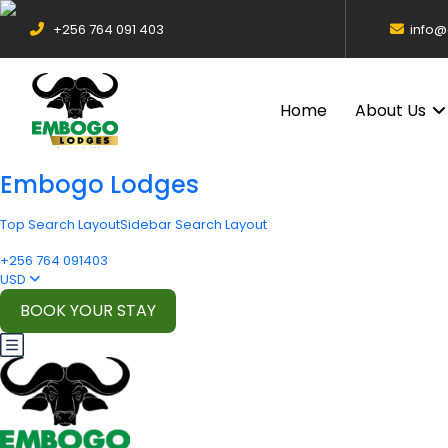
+256 764 091 403
info
Home
About Us
Embogo Lodges
Top Search Layout
Sidebar Search Layout
+256 764 091403
USD
BOOK YOUR STAY