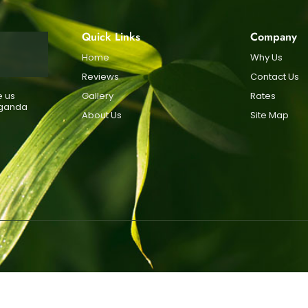
Quick Links
Company
Home
Why Us
Reviews
Contact Us
e us
Gallery
Rates
Uganda
About Us
Site Map