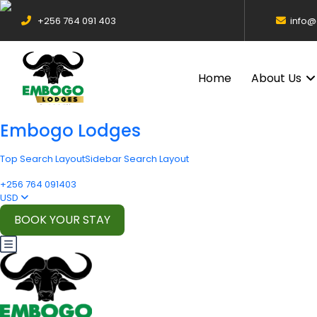
+256 764 091 403
info
Home
About Us
Embogo Lodges
Top Search Layout
Sidebar Search Layout
+256 764 091403
USD
BOOK YOUR STAY