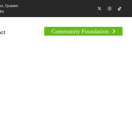
tor, Queen
da
Community Foundation
act