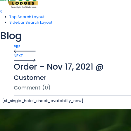
Top Search Layout
Sidebar Search Layout
Blog
PRE
NEXT
Order – Nov 17, 2021 @
Customer
Comment (0)
[st_single_hotel_check_availability_new]