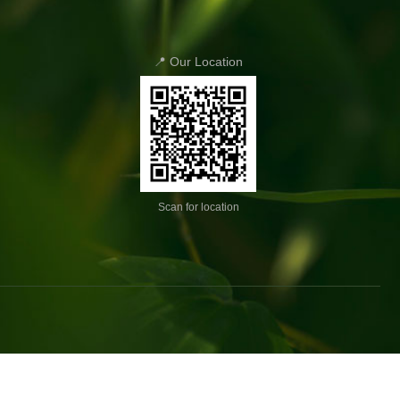
📍 Our Location
Scan for location