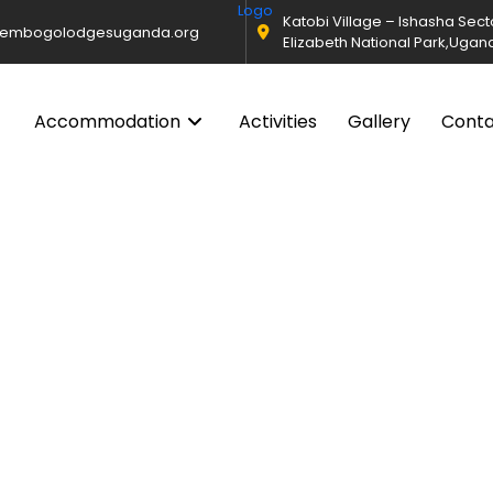
Katobi Village – Ishasha Sec
@embogolodgesuganda.org
Elizabeth National Park,Ugan
Accommodation
Activities
Gallery
Cont