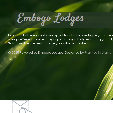
In a world where guests are spoilt for choice, we hope you mak
your preffered choice. Staying at Embogo Lodges during your 
Safari will be the best choice you will ever make.
© 2025 Powered by Embogo Lodges. Designed by
Fremtec Systems