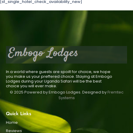
[st_single_hotel_check_availability_new]
In a world where guests are spoilt for choice, we hope
you make us your preffered choice. Staying at Embogo
Lodges during your Uganda Safari will be the best
choice you will ever make.
© 2025 Powered by Embogo Lodges. Designed by
Fremtec
Systems
Quick Links
Home
Reviews