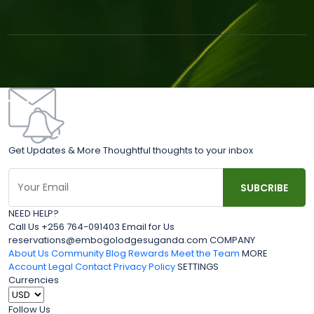
Get Updates & More Thoughtful thoughts to your inbox
NEED HELP?
Call Us +256 764-091403 Email for Us
reservations@embogolodgesuganda.com COMPANY
About Us
Community Blog
Rewards
Meet the Team
MORE
Account
Legal
Contact
Privacy Policy
SETTINGS
Currencies
Follow Us