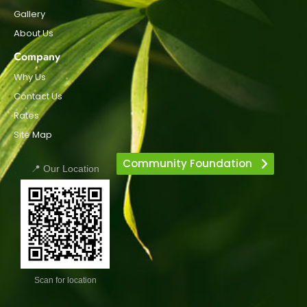
Gallery
About Us
Company
Why Us
Contact Us
Rates
Site Map
Community Foundation
📍 Our Location
Scan for location