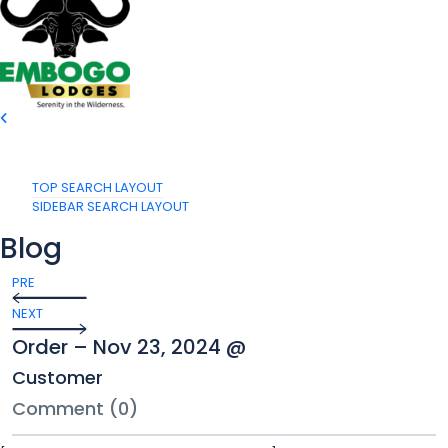
TOP SEARCH LAYOUT
SIDEBAR SEARCH LAYOUT
Blog
PRE
NEXT
Order – Nov 23, 2024 @
Customer
Comment (0)