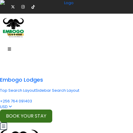
Embogo Lodges
Top Search Layout
Sidebar Search Layout
+256 764 091403
USD
BOOK YOUR STAY