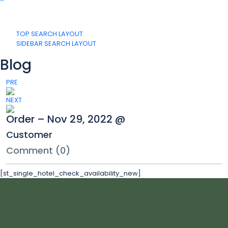
TOP SEARCH LAYOUT
SIDEBAR SEARCH LAYOUT
Blog
PRE
NEXT
Order – Nov 29, 2022 @
Customer
Comment (0)
[st_single_hotel_check_availability_new]