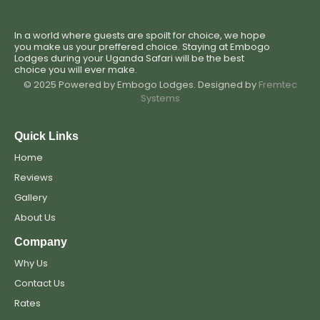
In a world where guests are spoilt for choice, we hope
you make us your preffered choice. Staying at Embogo
Lodges during your Uganda Safari will be the best
choice you will ever make.
© 2025 Powered by Embogo Lodges. Designed by
Fremtec
Systems
Quick Links
Home
Reviews
Gallery
About Us
Company
Why Us
Contact Us
Rates