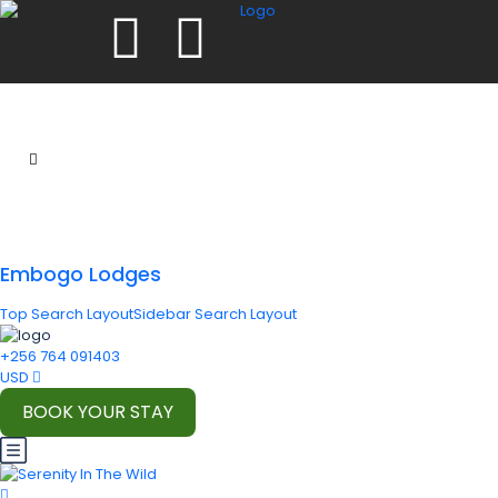
Embogo Lodges
Top Search Layout
Sidebar Search Layout
+256 764 091403
USD
BOOK YOUR STAY