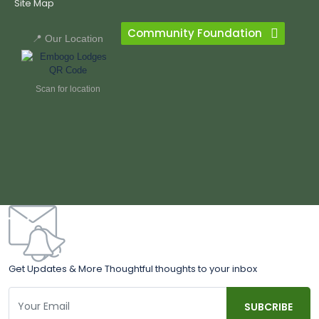
Site Map
Community Foundation
📍 Our Location
Scan for location
Get Updates & More Thoughtful thoughts to your inbox