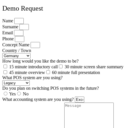
Demo Request
Name
Surname
Email
Phone
Concept Name
Country / Town
How long would you like the demo to be?
15 minute introductory call
30 minute screen share summary
45 minute overview
60 minute full presentation
What POS system are you using?
Do you plan on switching POS systems in the future?
Yes
No
What accounting system are you using?