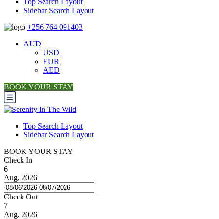
Top Search Layout
Sidebar Search Layout
+256 764 091403
AUD
USD
EUR
AED
BOOK YOUR STAY
Top Search Layout
Sidebar Search Layout
BOOK YOUR STAY
Check In
6
Aug, 2026
Check Out
7
Aug, 2026