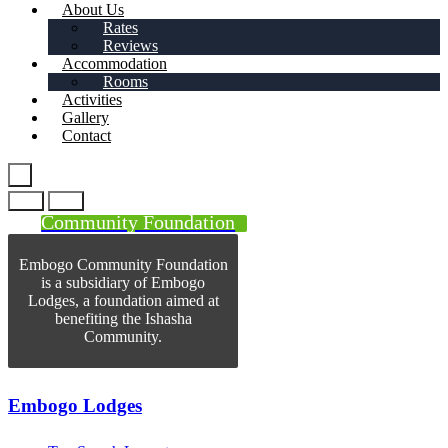
About Us
Rates
Reviews
Accommodation
Rooms
Activities
Gallery
Contact
Community Foundation
Embogo Community Foundation
is a subsidiary of Embogo
Lodges, a foundation aimed at
benefiting the Ishasha
Community.
Embogo Lodges