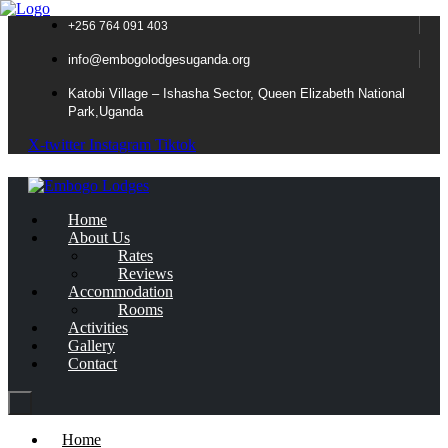
+256 764 091 403
info@embogolodgesuganda.org
Katobi Village – Ishasha Sector, Queen Elizabeth National
Park,Uganda
X-twitter
Instagram
Tiktok
Home
About Us
Rates
Reviews
Accommodation
Rooms
Activities
Gallery
Contact
Home