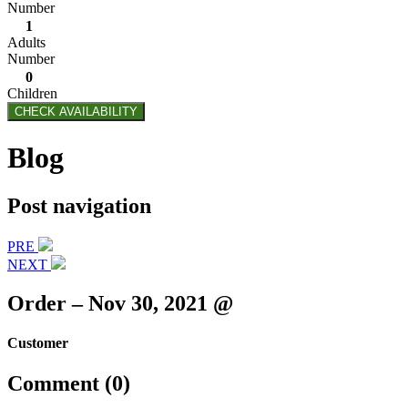
Number
1
Adults
Number
0
Children
CHECK AVAILABILITY
Blog
Post navigation
PRE
NEXT
Order – Nov 30, 2021 @
Customer
Comment (0)