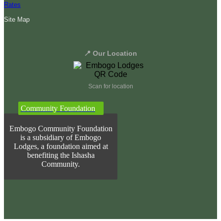
Rates
Site Map
📍 Our Location
Scan for location
Community Foundation
Embogo Community Foundation
is a subsidiary of Embogo
Lodges, a foundation aimed at
benefiting the Ishasha
Community.