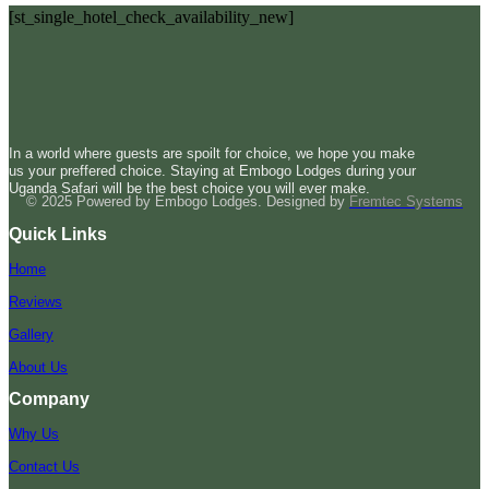
[st_single_hotel_check_availability_new]
In a world where guests are spoilt for choice, we hope you make
us your preffered choice. Staying at Embogo Lodges during your
Uganda Safari will be the best choice you will ever make.
© 2025 Powered by Embogo Lodges. Designed by
Fremtec Systems
Quick Links
Home
Reviews
Gallery
About Us
Company
Why Us
Contact Us