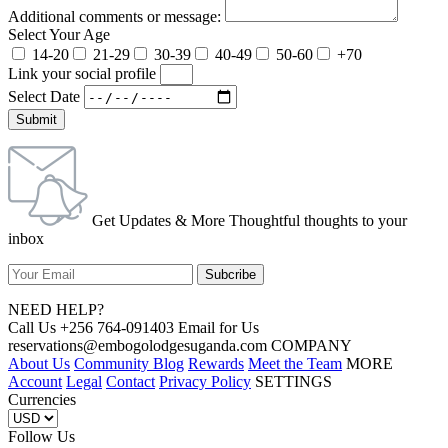
Additional comments or message:
Select Your Age
14-20
21-29
30-39
40-49
50-60
+70
Link your social profile
Select Date
Submit
Get Updates & More Thoughtful thoughts to your
inbox
NEED HELP?
Call Us +256 764-091403 Email for Us
reservations@embogolodgesuganda.com COMPANY
About Us
Community Blog
Rewards
Meet the Team
MORE
Account
Legal
Contact
Privacy Policy
SETTINGS
Currencies
Follow Us