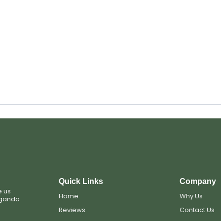
Quick Links
Company
e us
Home
Why Us
Uganda
Reviews
Contact Us