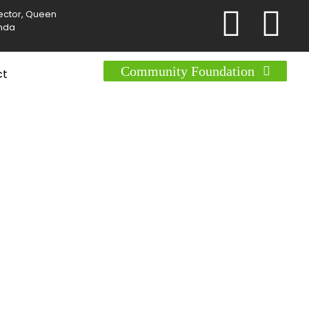
Sector, Queen
anda
Community Foundation
ct