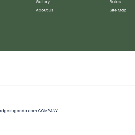
Gallery
Rates
About Us
Site Map
golodgesuganda.com COMPANY