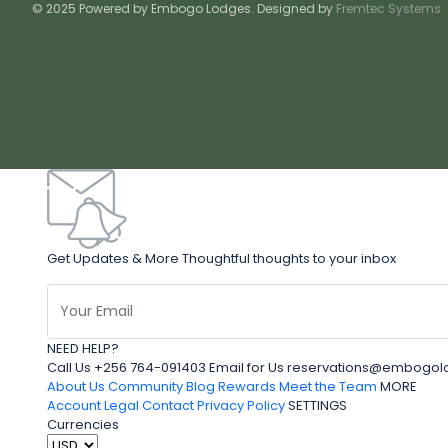
© 2025 Powered by Embogo Lodges. Designed by
Fremtec Systems
Get Updates & More Thoughtful thoughts to your inbox
NEED HELP?
Call Us +256 764-091403 Email for Us reservations@embo
About Us
Community Blog
Rewards
Meet the Team
MORE
Account
Legal
Contact
Privacy Policy
SETTINGS
Currencies