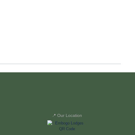
📍 Our Location