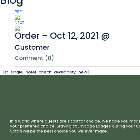
Blog
PRE
NEXT
Order – Oct 12, 2021 @
Customer
Comment (0)
[st_single_hotel_check_availability_new]
In a world where guests are spoilt for choice, we hope you mak
your preffered choice. Staying at Embogo Lodges during your 
Safari will be the best choice you will ever make.