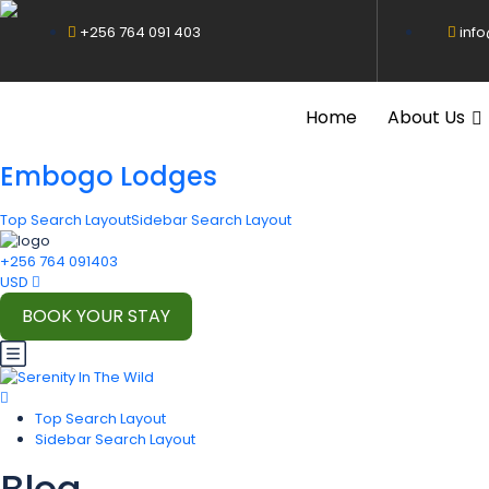
+256 764 091 403
inf
Home
About Us
Embogo Lodges
Top Search Layout
Sidebar Search Layout
+256 764 091403
USD
BOOK YOUR STAY
Top Search Layout
Sidebar Search Layout