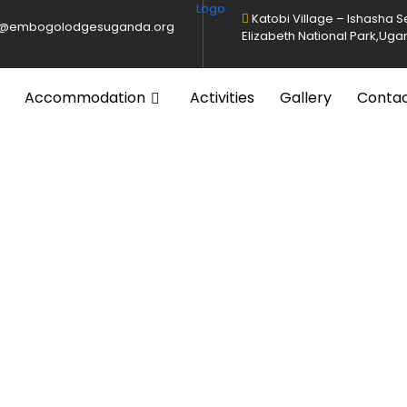
Katobi Village – Ishasha 
o@embogolodgesuganda.org
Elizabeth National Park,Ug
Accommodation
Activities
Gallery
Conta