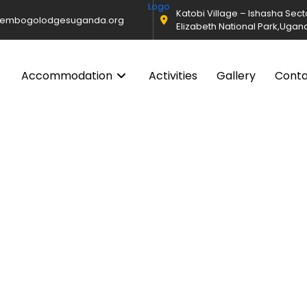
Katobi Village – Ishasha Sec
@embogolodgesuganda.org
Elizabeth National Park,Ugan
Accommodation
Activities
Gallery
Cont