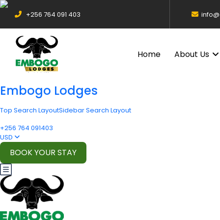
+256 764 091 403
info
Home
About Us
Embogo Lodges
Top Search Layout
Sidebar Search Layout
+256 764 091403
USD
BOOK YOUR STAY