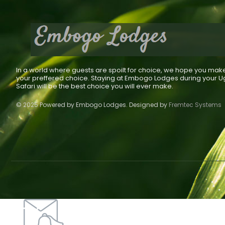
In a world where guests are spoilt for choice, we hope you mak
your preffered choice. Staying at Embogo Lodges during your 
Safari will be the best choice you will ever make.
© 2025 Powered by Embogo Lodges. Designed by
Fremtec Systems