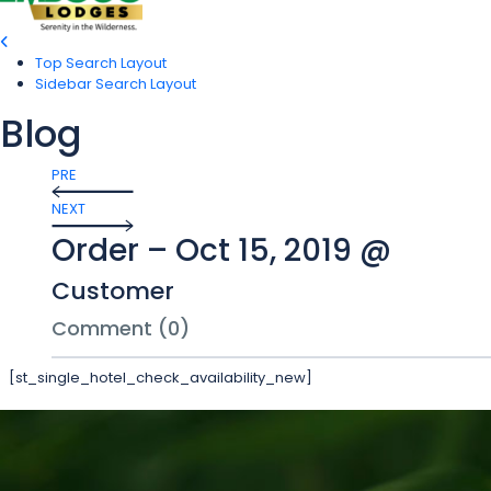
Top Search Layout
Sidebar Search Layout
Blog
PRE
NEXT
Order – Oct 15, 2019 @
Customer
Comment (0)
[st_single_hotel_check_availability_new]