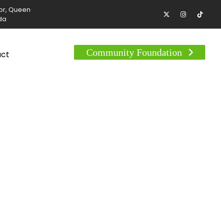
tor, Queen
da
Community Foundation
act