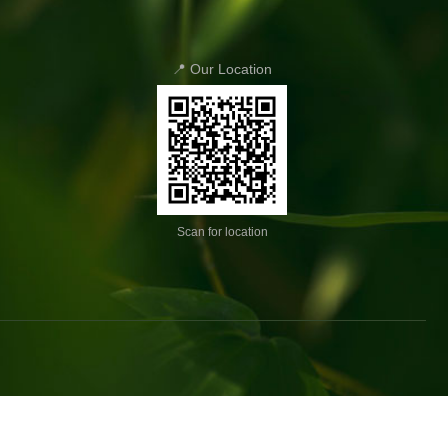
📍 Our Location
Scan for location