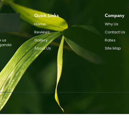
Quick Links
Company
Home
Why Us
Reviews
Contact Us
e us
Gallery
Rates
Uganda
About Us
Site Map