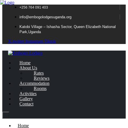
+256 764 091 403
info@embogolodgesuganda.org
Katobi Village – Ishasha Sector, Queen Elizabeth National
Park,Uganda
X-twitter
Instagram
Tiktok
Home
About Us
Rates
Reviews
Accommodation
Rooms
Activities
Gallery
Contact
Home