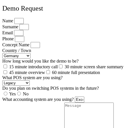
Demo Request
Name
Surname
Email
Phone
Concept Name
Country / Town
How long would you like the demo to be?
15 minute introductory call
30 minute screen share summary
45 minute overview
60 minute full presentation
What POS system are you using?
Do you plan on switching POS systems in the future?
Yes
No
What accounting system are you using?