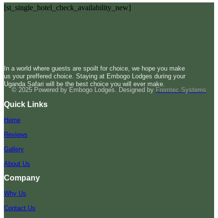
[st_single_hotel_check_availability_new]
In a world where guests are spoilt for choice, we hope you make
us your preffered choice. Staying at Embogo Lodges during your
Uganda Safari will be the best choice you will ever make.
© 2025 Powered by Embogo Lodges. Designed by
Fremtec Systems
Quick Links
Home
Reviews
Gallery
About Us
Company
Why Us
Contact Us