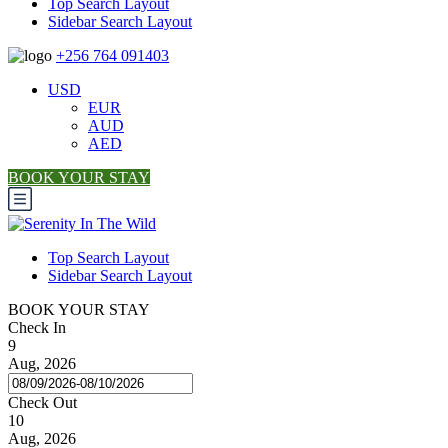
Top Search Layout
Sidebar Search Layout
+256 764 091403
USD
EUR
AUD
AED
BOOK YOUR STAY
Top Search Layout
Sidebar Search Layout
BOOK YOUR STAY
Check In
9
Aug, 2026
Check Out
10
Aug, 2026