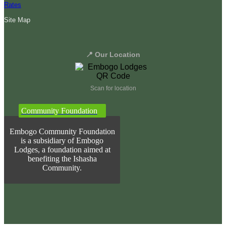
Rates
Site Map
📍 Our Location
Scan for location
Community Foundation
Embogo Community Foundation
is a subsidiary of Embogo
Lodges, a foundation aimed at
benefiting the Ishasha
Community.