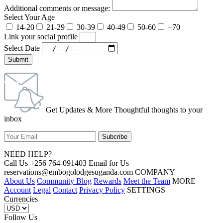
Additional comments or message:
Select Your Age
14-20
21-29
30-39
40-49
50-60
+70
Link your social profile
Select Date
Submit
Get Updates & More Thoughtful thoughts to your
inbox
NEED HELP?
Call Us +256 764-091403 Email for Us
reservations@embogolodgesuganda.com COMPANY
About Us
Community Blog
Rewards
Meet the Team
MORE
Account
Legal
Contact
Privacy Policy
SETTINGS
Currencies
Follow Us