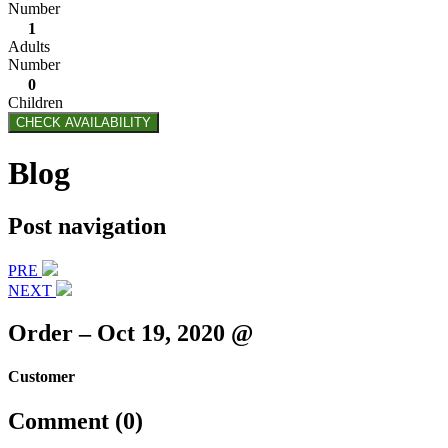
Number
1
Adults
Number
0
Children
CHECK AVAILABILITY
Blog
Post navigation
PRE
NEXT
Order – Oct 19, 2020 @
Customer
Comment (0)