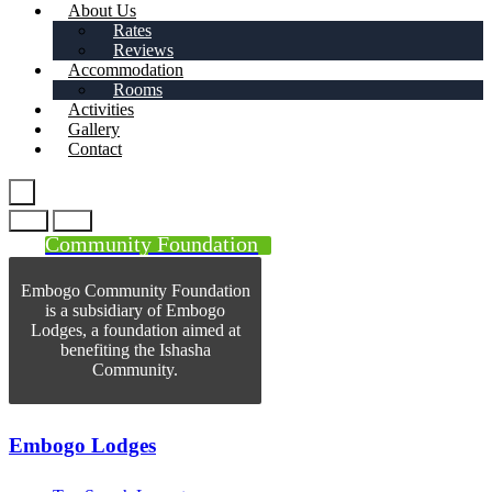
About Us
Rates
Reviews
Accommodation
Rooms
Activities
Gallery
Contact
Community Foundation
Embogo Community Foundation
is a subsidiary of Embogo
Lodges, a foundation aimed at
benefiting the Ishasha
Community.
Embogo Lodges