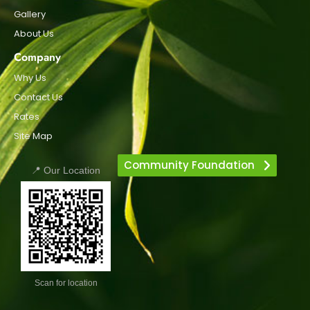
Gallery
About Us
Company
Why Us
Contact Us
Rates
Site Map
Community Foundation
📍 Our Location
Scan for location