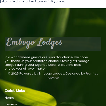
[st_single_hotel_check_availability_new]
In a world where guests are spoilt for choice, we hope
you make us your preffered choice. Staying at Embogo
Lodges during your Uganda Safari will be the best
choice you will ever make.
© 2025 Powered by Embogo Lodges. Designed by
Fremtec
Systems
Quick Links
Home
Reviews