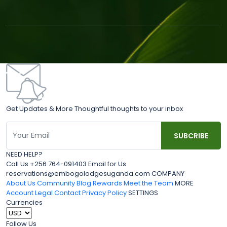
Get Updates & More Thoughtful thoughts to your inbox
NEED HELP?
Call Us +256 764-091403 Email for Us
reservations@embogolodgesuganda.com COMPANY
About Us
Community Blog
Rewards
Meet the Team
MORE
Account
Legal
Contact
Privacy Policy
SETTINGS
Currencies
Follow Us