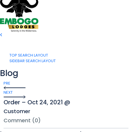
TOP SEARCH LAYOUT
SIDEBAR SEARCH LAYOUT
Blog
PRE
NEXT
Order – Oct 24, 2021 @
Customer
Comment (0)