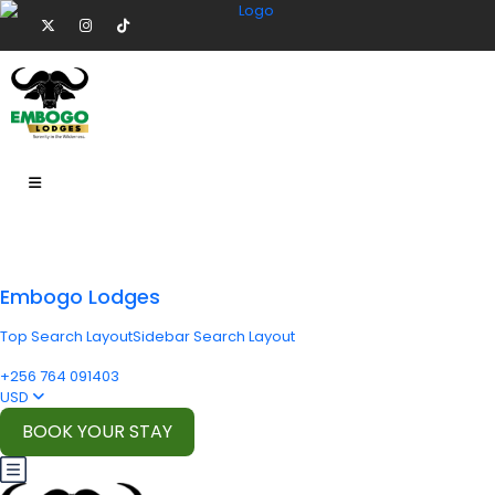
Embogo Lodges
Top Search Layout
Sidebar Search Layout
+256 764 091403
USD
BOOK YOUR STAY