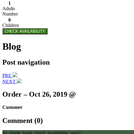
1
Adults
Number
0
Children
CHECK AVAILABILITY
Blog
Post navigation
PRE
NEXT
Order – Oct 26, 2019 @
Customer
Comment (0)
[st_single_hotel_check_availability_new]