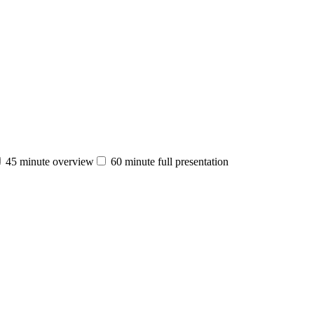
45 minute overview
60 minute full presentation