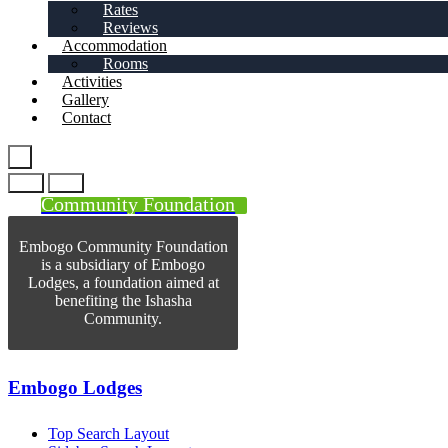
Rates
Reviews
Accommodation
Rooms
Activities
Gallery
Contact
Community Foundation
Embogo Community Foundation
is a subsidiary of Embogo
Lodges, a foundation aimed at
benefiting the Ishasha
Community.
Embogo Lodges
Top Search Layout