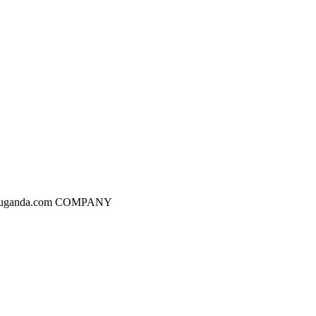
dgesuganda.com COMPANY