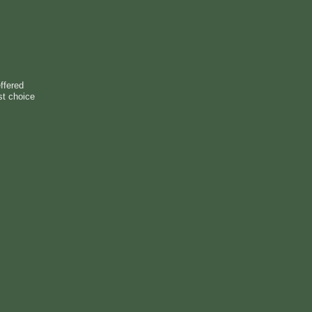
ffered
st choice