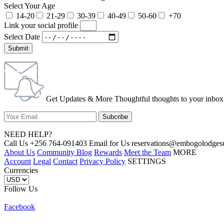
Select Your Age
14-20
21-29
30-39
40-49
50-60
+70
Link your social profile
Select Date
Submit
Get Updates & More Thoughtful thoughts to your inbox
NEED HELP?
Call Us +256 764-091403 Email for Us reservations@embogolo
About Us
Community Blog
Rewards
Meet the Team
MORE
Account
Legal
Contact
Privacy Policy
SETTINGS
Currencies
Follow Us
Facebook