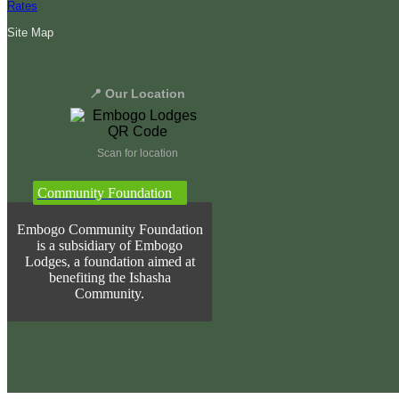
Rates
Site Map
📍 Our Location
Scan for location
Community Foundation
Embogo Community Foundation
is a subsidiary of Embogo
Lodges, a foundation aimed at
benefiting the Ishasha
Community.