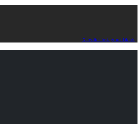
X-twitter
Instagram
Tiktok