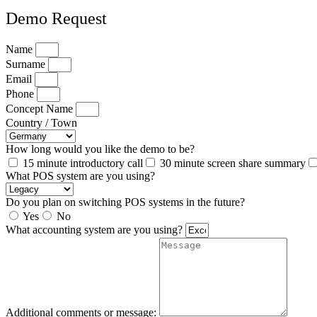
Demo Request
Name
Surname
Email
Phone
Concept Name
Country / Town
How long would you like the demo to be?
15 minute introductory call
30 minute screen share summary
What POS system are you using?
Do you plan on switching POS systems in the future?
Yes
No
What accounting system are you using?
Additional comments or message: