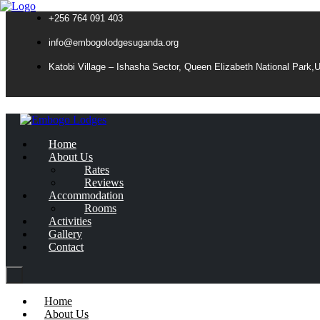
+256 764 091 403
info@embogolodgesuganda.org
Katobi Village – Ishasha Sector, Queen Elizabeth National Park,
Home
About Us
Rates
Reviews
Accommodation
Rooms
Activities
Gallery
Contact
Home
About Us