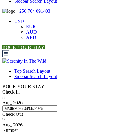
Sidebar Search Layout
+256 764 091403
USD
EUR
AUD
AED
BOOK YOUR STAY
Top Search Layout
Sidebar Search Layout
BOOK YOUR STAY
Check In
8
Aug, 2026
Check Out
9
Aug, 2026
Number