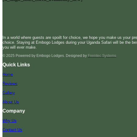
In a world where guests are spoilt for choice, we hope you make us your pre
choice. Staying at Embogo Lodges during your Uganda Safari will be the be
you will ever make.
© 2025 Powered by Embogo Lodges. Designed by
Fremtec Systems
Quick Links
Home
Reviews
Gallery
About Us
Company
Why Us
Contact Us