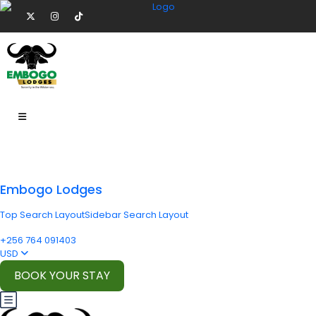
Embogo Lodges
Top Search Layout
Sidebar Search Layout
+256 764 091403
USD
BOOK YOUR STAY