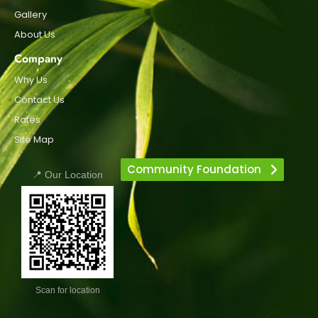
Gallery
About Us
Company
Why Us
Contact Us
Rates
Site Map
Community Foundation
📍 Our Location
Scan for location