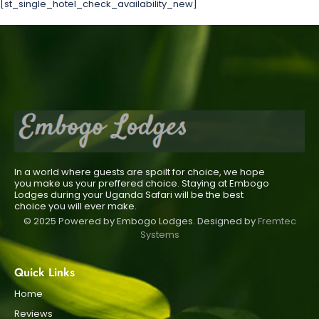
[st_single_hotel_check_availability_new]
In a world where guests are spoilt for choice, we hope
you make us your preffered choice. Staying at Embogo
Lodges during your Uganda Safari will be the best
choice you will ever make.
© 2025 Powered by Embogo Lodges. Designed by
Fremtec
Systems
Quick Links
Home
Reviews