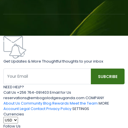
Get Updates & More Thoughtful thoughts to your inbox
NEED HELP?
Call Us +256 764-091403 Email for Us
reservations@embogolodgesuganda.com COMPANY
About Us
Community Blog
Rewards
Meet the Team
MORE
Account
Legal
Contact
Privacy Policy
SETTINGS
Currencies
Follow Us