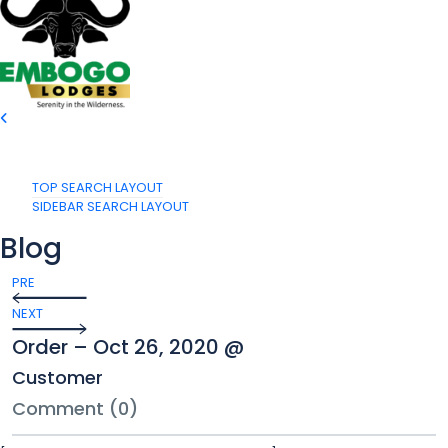
TOP SEARCH LAYOUT
SIDEBAR SEARCH LAYOUT
Blog
PRE
NEXT
Order – Oct 26, 2020 @
Customer
Comment (0)