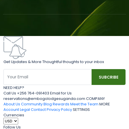
Get Updates & More Thoughtful thoughts to your inbox
NEED HELP?
Call Us +256 764-091403 Email for Us
reservations@embogolodgesuganda.com COMPANY
About Us
Community Blog
Rewards
Meet the Team
MORE
Account
Legal
Contact
Privacy Policy
SETTINGS
Currencies
Follow Us