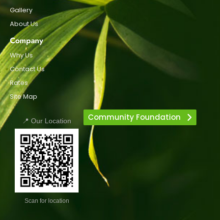
Gallery
About Us
Company
Why Us
Contact Us
Rates
Site Map
Community Foundation
📍 Our Location
Scan for location