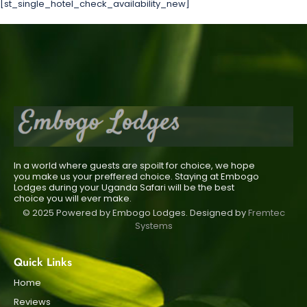
[st_single_hotel_check_availability_new]
In a world where guests are spoilt for choice, we hope
you make us your preffered choice. Staying at Embogo
Lodges during your Uganda Safari will be the best
choice you will ever make.
© 2025 Powered by Embogo Lodges. Designed by
Fremtec
Systems
Quick Links
Home
Reviews