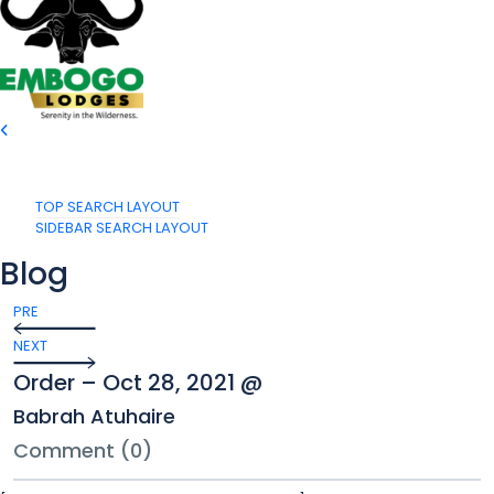
TOP SEARCH LAYOUT
SIDEBAR SEARCH LAYOUT
Blog
PRE
NEXT
Order – Oct 28, 2021 @
Babrah Atuhaire
Comment (0)