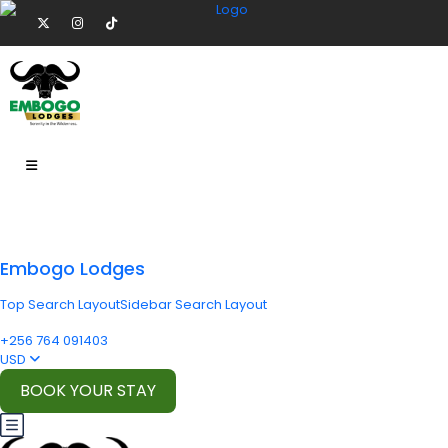
Embogo Lodges
Top Search Layout
Sidebar Search Layout
+256 764 091403
USD
BOOK YOUR STAY