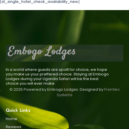
[st_single_hotel_check_availability_new]
In a world where guests are spoilt for choice, we hope
you make us your preffered choice. Staying at Embogo
Lodges during your Uganda Safari will be the best
choice you will ever make.
© 2025 Powered by Embogo Lodges. Designed by
Fremtec
Systems
Quick Links
Home
Reviews