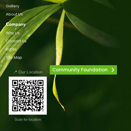
Gallery
About Us
Company
Why Us
Contact Us
Rates
Site Map
Community Foundation
📍 Our Location
Scan for location