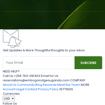
Get Updates & More Thoughtful thoughts to your inbox
NEED HELP?
Call Us +256 764-091403 Email for Us
reservations@embogolodgesuganda.com COMPANY
About Us
Community Blog
Rewards
Meet the Team
MORE
Account
Legal
Contact
Privacy Policy
SETTINGS
Currencies
Follow Us