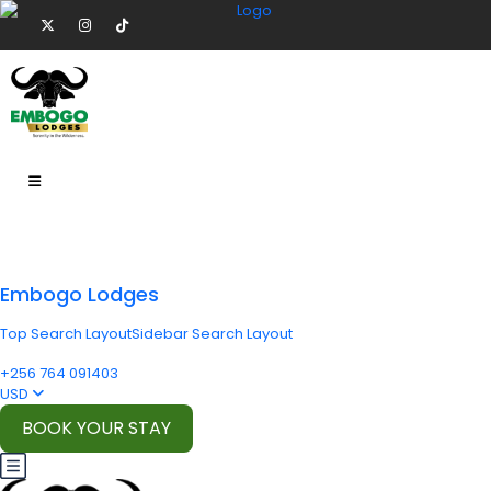
Embogo Lodges
Top Search Layout
Sidebar Search Layout
+256 764 091403
USD
BOOK YOUR STAY