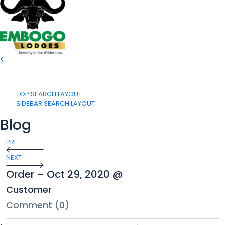
TOP SEARCH LAYOUT
SIDEBAR SEARCH LAYOUT
Blog
PRE
NEXT
Order – Oct 29, 2020 @
Customer
Comment (0)