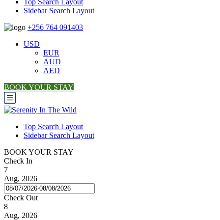
Top Search Layout
Sidebar Search Layout
+256 764 091403
USD
EUR
AUD
AED
BOOK YOUR STAY
Top Search Layout
Sidebar Search Layout
BOOK YOUR STAY
Check In
7
Aug, 2026
Check Out
8
Aug, 2026