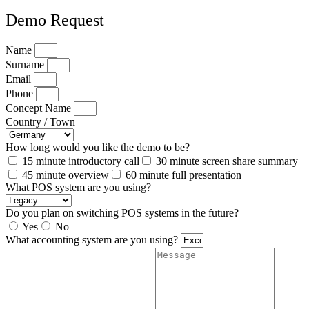
Demo Request
Name
Surname
Email
Phone
Concept Name
Country / Town
How long would you like the demo to be?
15 minute introductory call
30 minute screen share summary
45 minute overview
60 minute full presentation
What POS system are you using?
Do you plan on switching POS systems in the future?
Yes
No
What accounting system are you using?