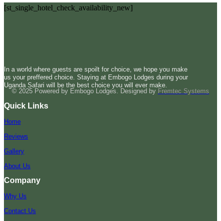
[st_single_hotel_check_availability_new]
In a world where guests are spoilt for choice, we hope you make
us your preffered choice. Staying at Embogo Lodges during your
Uganda Safari will be the best choice you will ever make.
© 2025 Powered by Embogo Lodges. Designed by
Fremtec Systems
Quick Links
Home
Reviews
Gallery
About Us
Company
Why Us
Contact Us