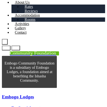
About Us
Rates
Reviews
Accommodation
Rooms
Activities
Gallery
Contact
Community Foundation
Embogo Community Foundation
is a subsidiary of Embogo
Lodges, a foundation aimed at
benefiting the Ishasha
Community.
Embogo Lodges