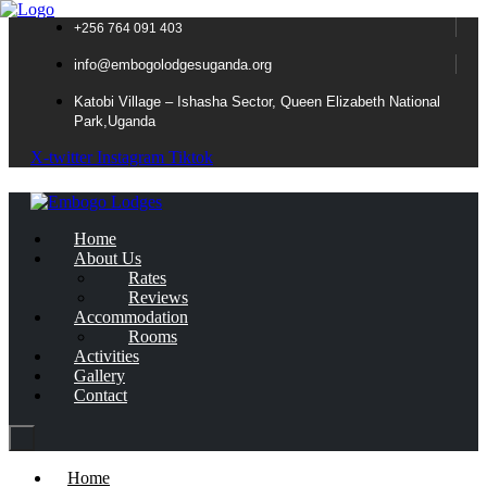
+256 764 091 403
info@embogolodgesuganda.org
Katobi Village – Ishasha Sector, Queen Elizabeth National
Park,Uganda
X-twitter
Instagram
Tiktok
Home
About Us
Rates
Reviews
Accommodation
Rooms
Activities
Gallery
Contact
Home