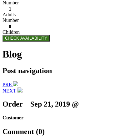
Number
1
Adults
Number
0
Children
CHECK AVAILABILITY
Blog
Post navigation
PRE
NEXT
Order – Sep 21, 2019 @
Customer
Comment (0)