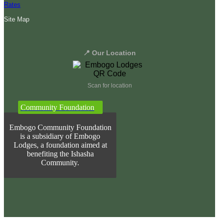
Rates
Site Map
📍 Our Location
Scan for location
Community Foundation
Embogo Community Foundation
is a subsidiary of Embogo
Lodges, a foundation aimed at
benefiting the Ishasha
Community.