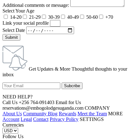
Additional comments or message:
Select Your Age
14-20
21-29
30-39
40-49
50-60
+70
Link your social profile
Select Date
Submit
Get Updates & More Thoughtful thoughts to your
inbox
NEED HELP?
Call Us +256 764-091403 Email for Us
reservations@embogolodgesuganda.com COMPANY
About Us
Community Blog
Rewards
Meet the Team
MORE
Account
Legal
Contact
Privacy Policy
SETTINGS
Currencies
Follow Us