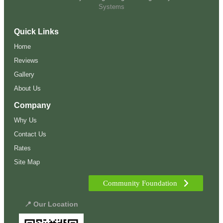
Systems
Quick Links
Home
Reviews
Gallery
About Us
Company
Why Us
Contact Us
Rates
Site Map
Community Foundation
📍 Our Location