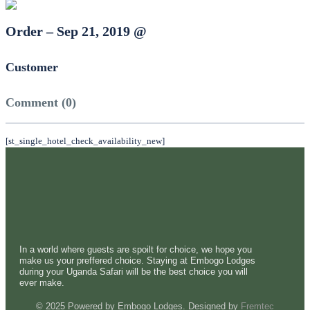
Order – Sep 21, 2019 @
Customer
Comment (0)
[st_single_hotel_check_availability_new]
In a world where guests are spoilt for choice, we hope you
make us your preffered choice. Staying at Embogo Lodges
during your Uganda Safari will be the best choice you will
ever make.
© 2025 Powered by Embogo Lodges. Designed by
Fremtec