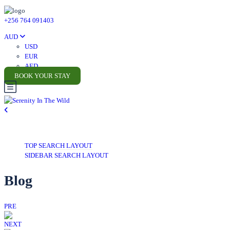
+256 764 091403
AUD
USD
EUR
AED
BOOK YOUR STAY
TOP SEARCH LAYOUT
SIDEBAR SEARCH LAYOUT
Blog
PRE
NEXT