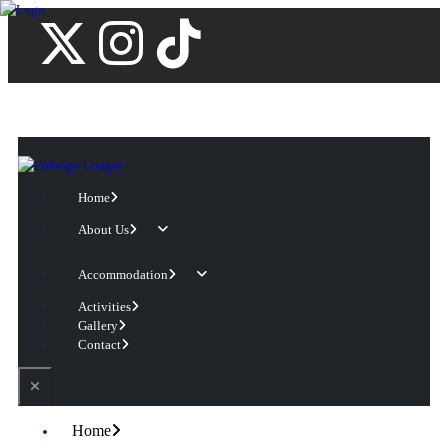
Home
About Us
Accommodation
Activities
Gallery
Contact
Home