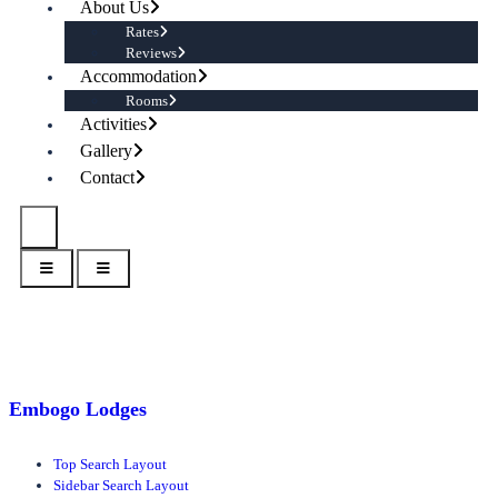
About Us
Rates
Reviews
Accommodation
Rooms
Activities
Gallery
Contact
Embogo Lodges
Top Search Layout
Sidebar Search Layout