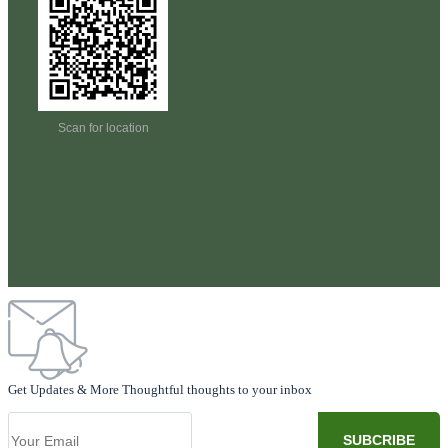
Scan for location
Get Updates & More Thoughtful thoughts to your inbox