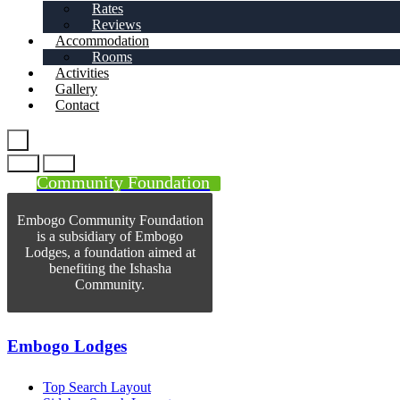
Rates
Reviews
Accommodation
Rooms
Activities
Gallery
Contact
Community Foundation
Embogo Community Foundation
is a subsidiary of Embogo
Lodges, a foundation aimed at
benefiting the Ishasha
Community.
Embogo Lodges
Top Search Layout