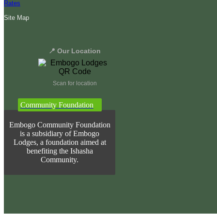
Rates
Site Map
📍 Our Location
Scan for location
Community Foundation
Embogo Community Foundation
is a subsidiary of Embogo
Lodges, a foundation aimed at
benefiting the Ishasha
Community.