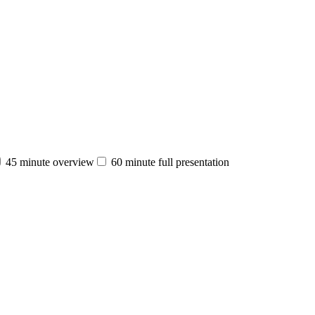
45 minute overview
60 minute full presentation