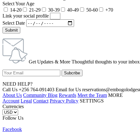
Select Your Age
14-20
21-29
30-39
40-49
50-60
+70
Link your social profile
Select Date
Submit
Get Updates & More Thoughtful thoughts to your inbox
NEED HELP?
Call Us +256 764-091403 Email for Us reservations@embogolo
About Us
Community Blog
Rewards
Meet the Team
MORE
Account
Legal
Contact
Privacy Policy
SETTINGS
Currencies
Follow Us
Facebook