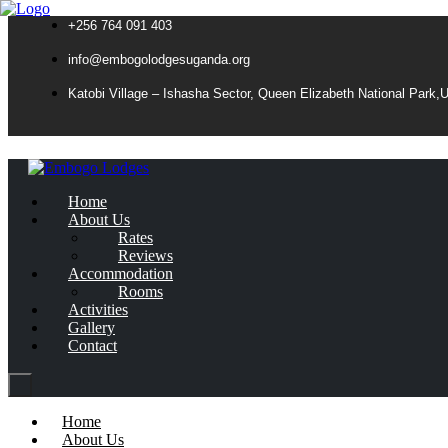
+256 764 091 403
info@embogolodgesuganda.org
Katobi Village – Ishasha Sector, Queen Elizabeth National Park,
Home
About Us
Rates
Reviews
Accommodation
Rooms
Activities
Gallery
Contact
Home
About Us