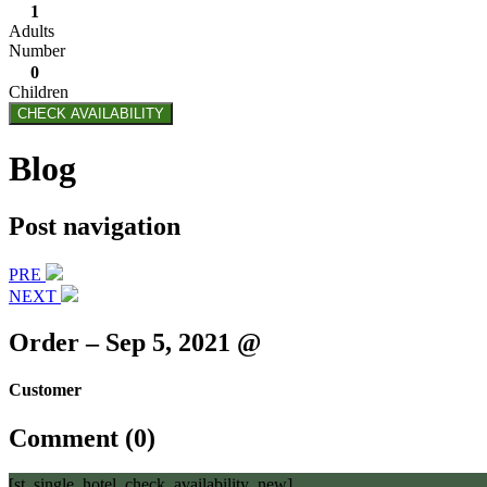
1
Adults
Number
0
Children
CHECK AVAILABILITY
Blog
Post navigation
PRE
NEXT
Order – Sep 5, 2021 @
Customer
Comment (0)
[st_single_hotel_check_availability_new]