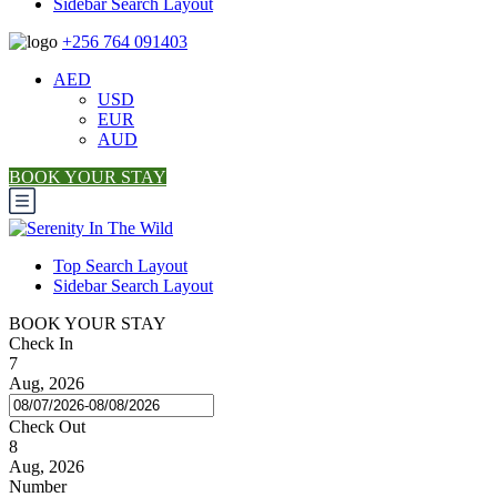
Sidebar Search Layout
+256 764 091403
AED
USD
EUR
AUD
BOOK YOUR STAY
Top Search Layout
Sidebar Search Layout
BOOK YOUR STAY
Check In
7
Aug, 2026
Check Out
8
Aug, 2026
Number