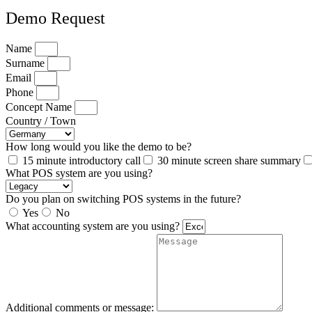
Demo Request
Name
Surname
Email
Phone
Concept Name
Country / Town
How long would you like the demo to be?
15 minute introductory call
30 minute screen share summary
What POS system are you using?
Do you plan on switching POS systems in the future?
Yes
No
What accounting system are you using?
Additional comments or message: