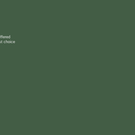
ffered
st choice