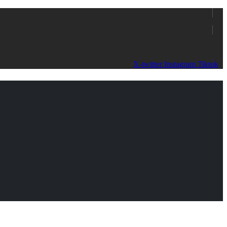
X-twitter
Instagram
Tiktok