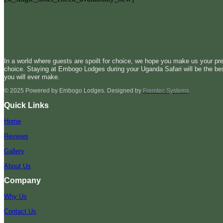
In a world where guests are spoilt for choice, we hope you make us your pre
choice. Staying at Embogo Lodges during your Uganda Safari will be the be
you will ever make.
© 2025 Powered by Embogo Lodges. Designed by
Fremtec Systems
Quick Links
Home
Reviews
Gallery
About Us
Company
Why Us
Contact Us