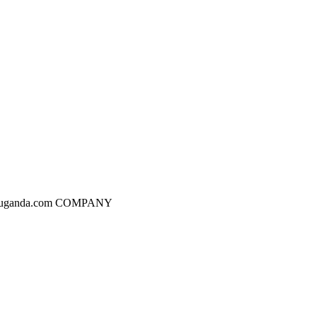
dgesuganda.com COMPANY