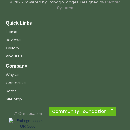
© 2025 Powered by Embogo Lodges. Designed by
Fremtec
Systems
Quick Links
Home
Reviews
Gallery
About Us
Company
Why Us
Contact Us
Rates
Site Map
Community Foundation
📍 Our Location