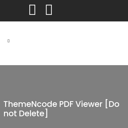
ThemeNcode PDF Viewer [Do
not Delete]