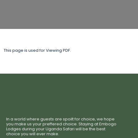
This page is used for Viewing PDF.
In a world where guests are spoilt for choice, we hope
you make us your preffered choice. Staying at Embogo
Lodges during your Uganda Safari will be the best
choice you will ever make.