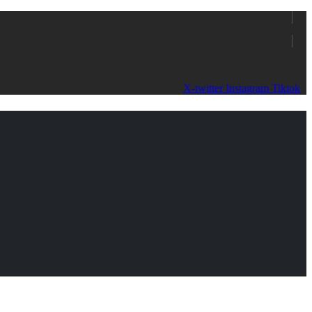
X-twitter
Instagram
Tiktok