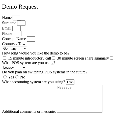
Demo Request
Name
Surname
Email
Phone
Concept Name
Country / Town
How long would you like the demo to be?
15 minute introductory call
30 minute screen share summary
What POS system are you using?
Do you plan on switching POS systems in the future?
Yes
No
What accounting system are you using?
Additional comments or message: