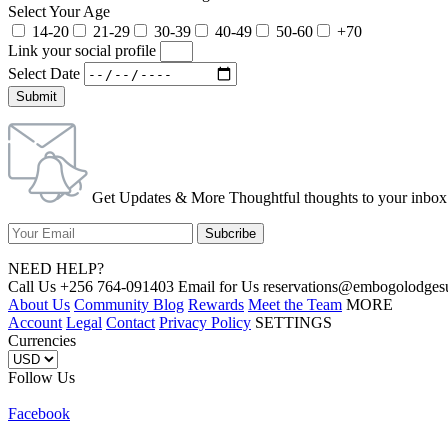
Select Your Age
14-20
21-29
30-39
40-49
50-60
+70
Link your social profile
Select Date
Submit
Get Updates & More Thoughtful thoughts to your inbox
NEED HELP?
Call Us +256 764-091403 Email for Us reservations@embogolo
About Us
Community Blog
Rewards
Meet the Team
MORE
Account
Legal
Contact
Privacy Policy
SETTINGS
Currencies
Follow Us
Facebook