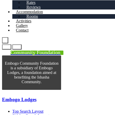
Rates
Reviews
Accommodation
Rooms
Activities
Gallery
Contact
Community Foundation
Embogo Community Foundation
is a subsidiary of Embogo
Lodges, a foundation aimed at
benefiting the Ishasha
Community.
Embogo Lodges
Top Search Layout