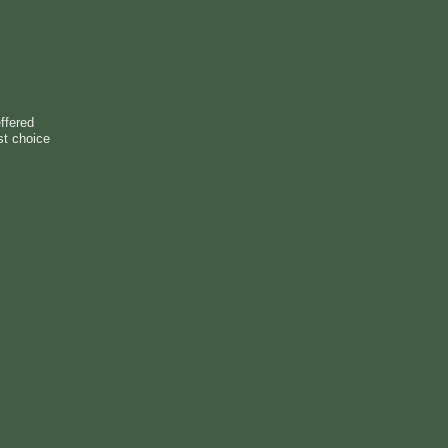
ffered
st choice