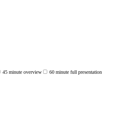
45 minute overview
60 minute full presentation