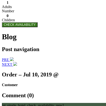
1
Adults
Number
0
Children
CHECK AVAILABILITY
Blog
Post navigation
PRE
NEXT
Order – Jul 10, 2019 @
Customer
Comment (0)
[st_single_hotel_check_availability_new]