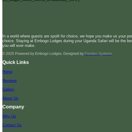
In a world where guests are spoilt for choice, we hope you make us your pre
choice. Staying at Embogo Lodges during your Uganda Safari will be the be
you will ever make.
© 2025 Powered by Embogo Lodges. Designed by
Fremtec Systems
Quick Links
Home
Reviews
Gallery
About Us
Company
Why Us
Contact Us