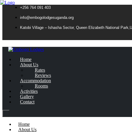
+256 764 091 403
info@embogolodgesuganda.org
Katobi Village – Ishasha Sector, Queen Elizabeth National Park,
Home
About Us
Rates
Reviews
Accommodation
Rooms
Activities
Gallery
Contact
Home
About Us