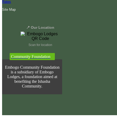
Rates
Site Map
📍 Our Location
Scan for location
Community Foundation
Embogo Community Foundation
is a subsidiary of Embogo
Lodges, a foundation aimed at
benefiting the Ishasha
Community.