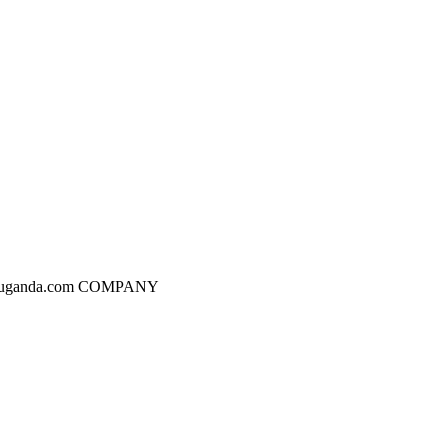
dgesuganda.com COMPANY