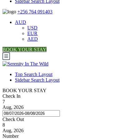
Sidebar Search Layout
+256 764 091403
AUD
USD
EUR
AED
BOOK YOUR STAY
Top Search Layout
Sidebar Search Layout
BOOK YOUR STAY
Check In
7
Aug, 2026
Check Out
8
Aug, 2026
Number