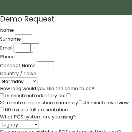
Demo Request
Name
Surname
Email
Phone
Concept Name
Country / Town
How long would you like the demo to be?
15 minute introductory call
30 minute screen share summary
45 minute overview
60 minute full presentation
What POS system are you using?
Do you plan on switching POS systems in the future?