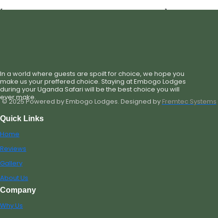
[st_single_hotel_check_availability_new]
In a world where guests are spoilt for choice, we hope you
make us your preffered choice. Staying at Embogo Lodges
during your Uganda Safari will be the best choice you will
ever make.
© 2025 Powered by Embogo Lodges. Designed by
Fremtec Systems
Quick Links
Home
Reviews
Gallery
About Us
Company
Why Us