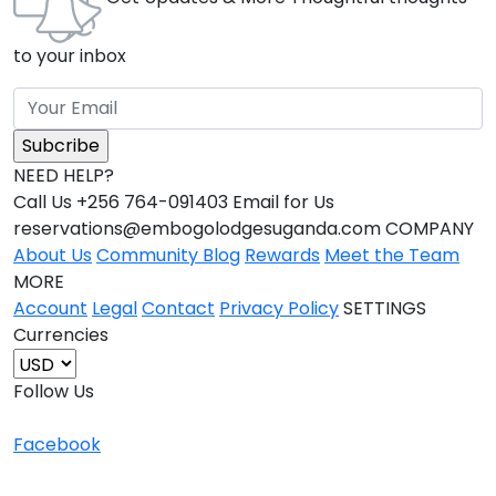
to your inbox
NEED HELP?
Call Us +256 764-091403 Email for Us
reservations@embogolodgesuganda.com COMPANY
About Us
Community Blog
Rewards
Meet the Team
MORE
Account
Legal
Contact
Privacy Policy
SETTINGS
Currencies
Follow Us
Facebook