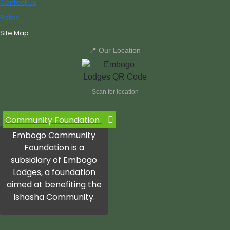
Contact Us
Rates
Site Map
📍 Our Location
Scan for location
Community Foundation
Embogo Community
Foundation is a
subsidiary of Embogo
Lodges, a foundation
aimed at benefiting the
Ishasha Community.