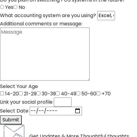
Yes
No
What accounting system are you using?
Additional comments or message:
Select Your Age
14-20
21-29
30-39
40-49
50-60
+70
Link your social profile
Select Date
Submit
Get Updates & More Thoughtful thoughts