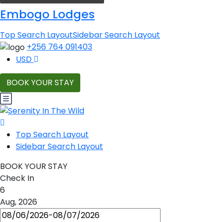
Embogo Lodges
Top Search Layout
Sidebar Search Layout
+256 764 091403
USD
BOOK YOUR STAY
Top Search Layout
Sidebar Search Layout
BOOK YOUR STAY
Check In
6
Aug, 2026