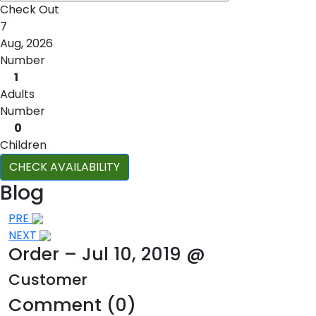
Check Out
7
Aug, 2026
Number
1
Adults
Number
0
Children
CHECK AVAILABILITY
Blog
Post
PRE
NEXT
navigation
Order – Jul 10, 2019 @
Customer
Comment (0)