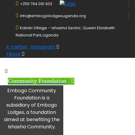
+256 764 091 403
info@embogolodgesuganda.org
Katobi Village – Ishasha Sector, Queen Elizabeth
National Park,Uganda
X-twitter
Instagram
Tiktok
Community Foundation
Embogo Community
Foundation is a
subsidiary of Embogo
Lodges, a foundation
aimed at benefiting the
Ishasha Community.