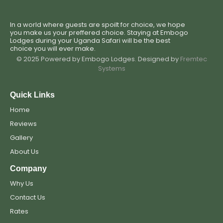
In a world where guests are spoilt for choice, we hope
you make us your preffered choice. Staying at Embogo
Lodges during your Uganda Safari will be the best
choice you will ever make.
© 2025 Powered by Embogo Lodges. Designed by
Fremtec
Systems
Quick Links
Home
Reviews
Gallery
About Us
Company
Why Us
Contact Us
Rates