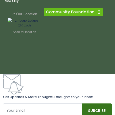
Site Map
Community Foundation
📍 Our Location
Scan for location
Get Updates & More Thoughtful thoughts to your inbox