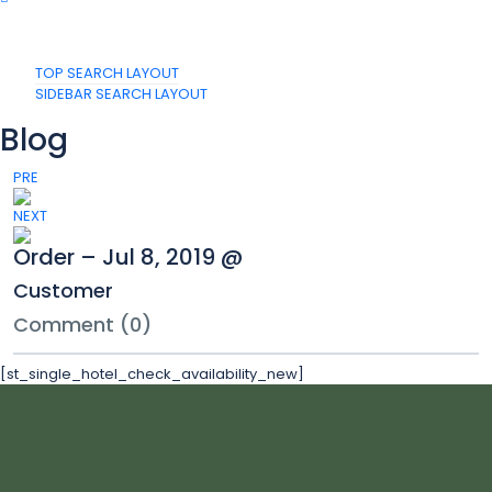
TOP SEARCH LAYOUT
SIDEBAR SEARCH LAYOUT
Blog
PRE
NEXT
Order – Jul 8, 2019 @
Customer
Comment (0)
[st_single_hotel_check_availability_new]