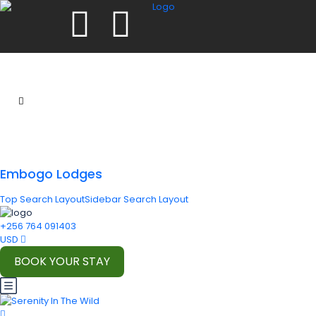
Embogo Lodges
Top Search Layout
Sidebar Search Layout
+256 764 091403
USD
BOOK YOUR STAY