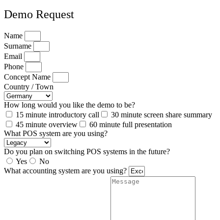
Demo Request
Name
Surname
Email
Phone
Concept Name
Country / Town
How long would you like the demo to be?
15 minute introductory call
30 minute screen share summary
45 minute overview
60 minute full presentation
What POS system are you using?
Do you plan on switching POS systems in the future?
Yes
No
What accounting system are you using?