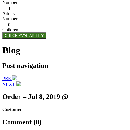
Number
1
Adults
Number
0
Children
CHECK AVAILABILITY
Blog
Post navigation
PRE
NEXT
Order – Jul 8, 2019 @
Customer
Comment (0)