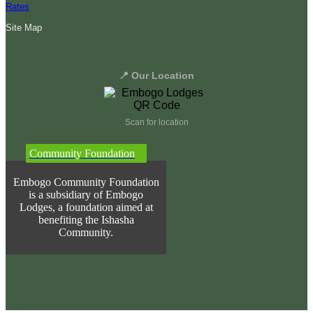
Rates
Site Map
📍 Our Location
Scan for location
Community Foundation
Embogo Community Foundation
is a subsidiary of Embogo
Lodges, a foundation aimed at
benefiting the Ishasha
Community.