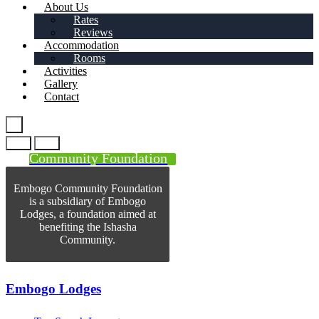
About Us
Rates
Reviews
Accommodation
Rooms
Activities
Gallery
Contact
Community Foundation
Embogo Community Foundation
is a subsidiary of Embogo
Lodges, a foundation aimed at
benefiting the Ishasha
Community.
Embogo Lodges