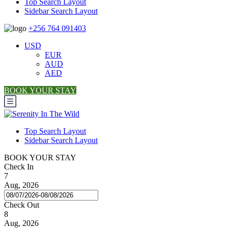
Top Search Layout
Sidebar Search Layout
+256 764 091403
USD
EUR
AUD
AED
BOOK YOUR STAY
Top Search Layout
Sidebar Search Layout
BOOK YOUR STAY
Check In
7
Aug, 2026
Check Out
8
Aug, 2026