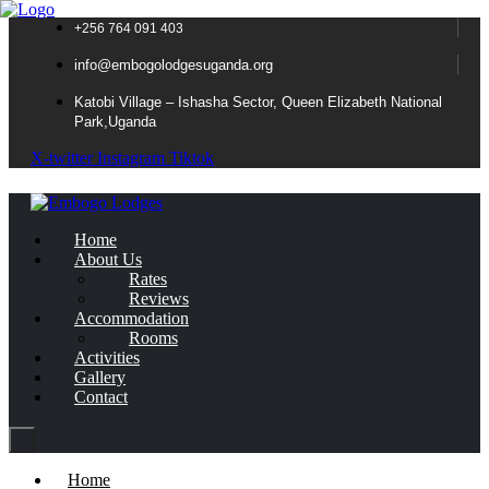
+256 764 091 403
info@embogolodgesuganda.org
Katobi Village – Ishasha Sector, Queen Elizabeth National
Park,Uganda
X-twitter
Instagram
Tiktok
Home
About Us
Rates
Reviews
Accommodation
Rooms
Activities
Gallery
Contact
Home