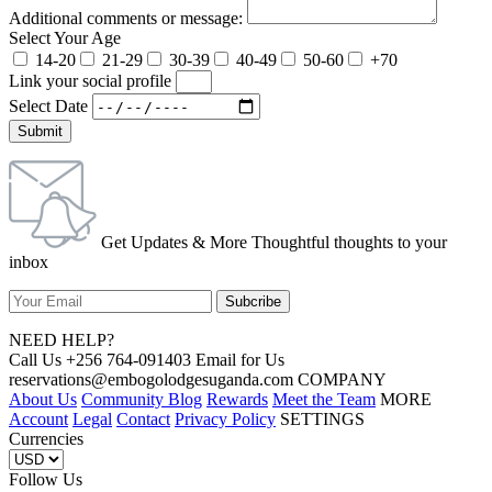
Additional comments or message:
Select Your Age
14-20
21-29
30-39
40-49
50-60
+70
Link your social profile
Select Date
Submit
Get Updates & More Thoughtful thoughts to your
inbox
NEED HELP?
Call Us +256 764-091403 Email for Us
reservations@embogolodgesuganda.com COMPANY
About Us
Community Blog
Rewards
Meet the Team
MORE
Account
Legal
Contact
Privacy Policy
SETTINGS
Currencies
Follow Us