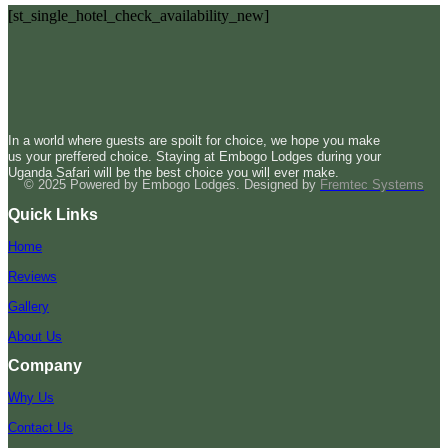
[st_single_hotel_check_availability_new]
In a world where guests are spoilt for choice, we hope you make
us your preffered choice. Staying at Embogo Lodges during your
Uganda Safari will be the best choice you will ever make.
© 2025 Powered by Embogo Lodges. Designed by
Fremtec Systems
Quick Links
Home
Reviews
Gallery
About Us
Company
Why Us
Contact Us