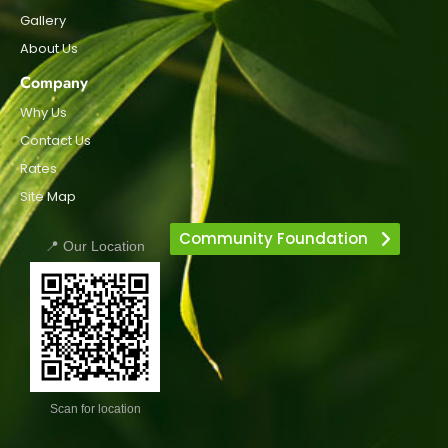
Gallery
About Us
Company
Why Us
Contact Us
Rates
Site Map
Community Foundation
📍 Our Location
Scan for location