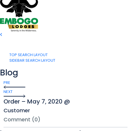
TOP SEARCH LAYOUT
SIDEBAR SEARCH LAYOUT
Blog
PRE
NEXT
Order – May 7, 2020 @
Customer
Comment (0)