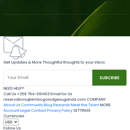
Get Updates & More Thoughtful thoughts to your inbox
NEED HELP?
Call Us +256 764-091403 Email for Us
reservations@embogolodgesuganda.com COMPANY
About Us
Community Blog
Rewards
Meet the Team
MORE
Account
Legal
Contact
Privacy Policy
SETTINGS
Currencies
Follow Us