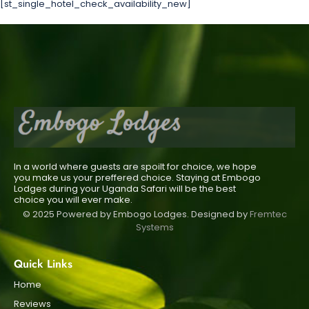
[st_single_hotel_check_availability_new]
In a world where guests are spoilt for choice, we hope
you make us your preffered choice. Staying at Embogo
Lodges during your Uganda Safari will be the best
choice you will ever make.
© 2025 Powered by Embogo Lodges. Designed by
Fremtec
Systems
Quick Links
Home
Reviews