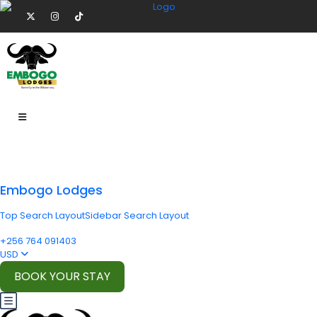
Embogo Lodges
Top Search Layout
Sidebar Search Layout
+256 764 091403
USD
BOOK YOUR STAY