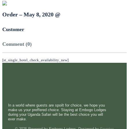
Order – May 8, 2020 @
Customer
Comment (0)
[st_single_hotel_check_availability_new]
In a world where guests are spoilt for choice, we hope you
make us your preffered choice. Staying at Embogo Lodges
during your Uganda Safari will be the best choice you will
ever make.
© 2025 Powered by Embogo Lodges. Designed by
Fremtec