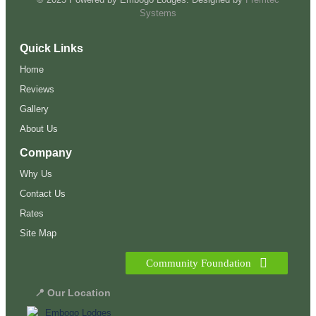
Systems
Quick Links
Home
Reviews
Gallery
About Us
Company
Why Us
Contact Us
Rates
Site Map
Community Foundation
📍 Our Location