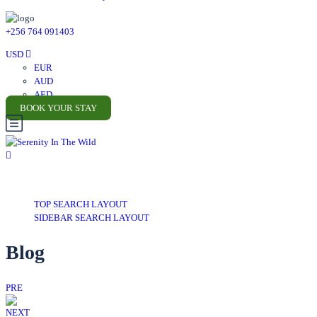
+256 764 091403
USD
EUR
AUD
AED
BOOK YOUR STAY
TOP SEARCH LAYOUT
SIDEBAR SEARCH LAYOUT
Blog
PRE
NEXT