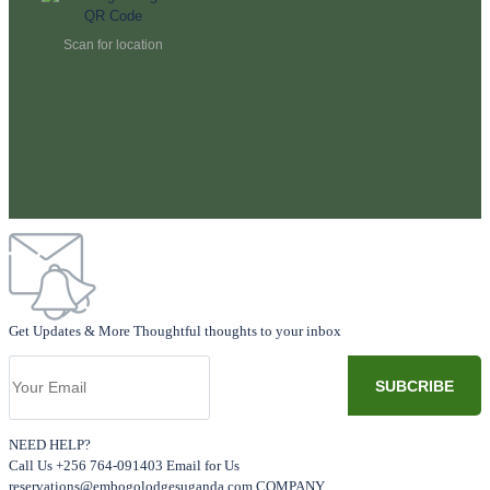
Scan for location
Get Updates & More Thoughtful thoughts to your inbox
NEED HELP?
Call Us +256 764-091403 Email for Us
reservations@embogolodgesuganda.com COMPANY