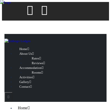
Home
About Us
Rates
Reviews
Accommodation
Rooms
Activities
Gallery
Contact
Home