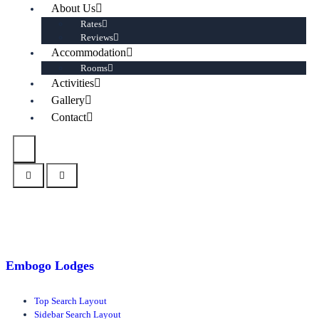
About Us
Rates
Reviews
Accommodation
Rooms
Activities
Gallery
Contact
Embogo Lodges
Top Search Layout
Sidebar Search Layout