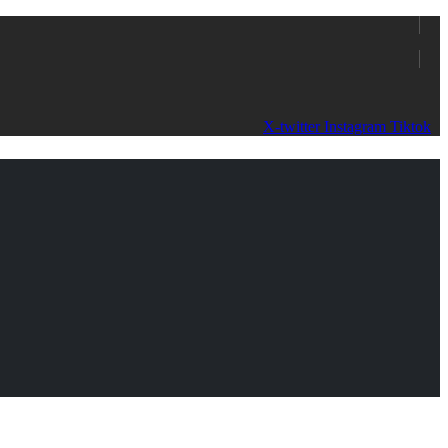
X-twitter
Instagram
Tiktok