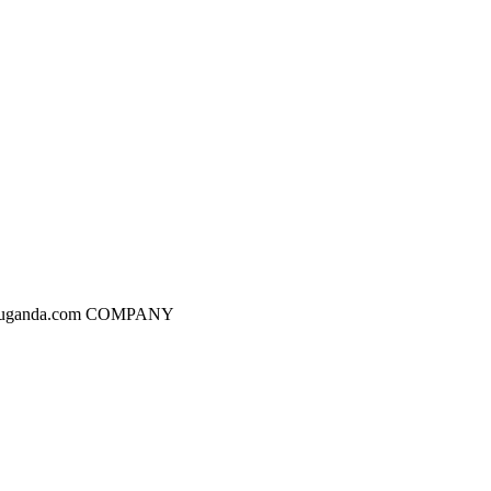
dgesuganda.com COMPANY