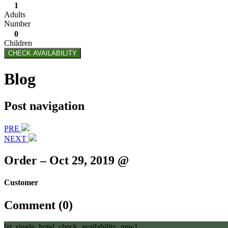
1
Adults
Number
0
Children
CHECK AVAILABILITY
Blog
Post navigation
PRE
NEXT
Order – Oct 29, 2019 @
Customer
Comment (0)
[st_single_hotel_check_availability_new]