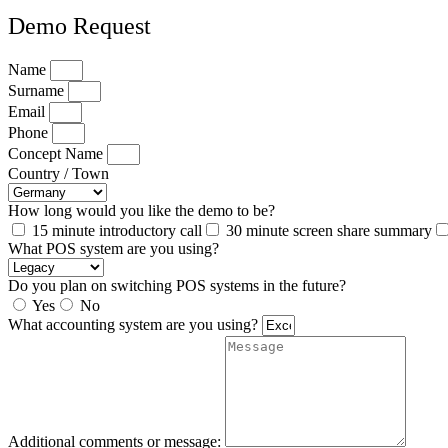
Demo Request
Name
Surname
Email
Phone
Concept Name
Country / Town
How long would you like the demo to be?
15 minute introductory call
30 minute screen share summary
What POS system are you using?
Do you plan on switching POS systems in the future?
Yes
No
What accounting system are you using?
Additional comments or message: