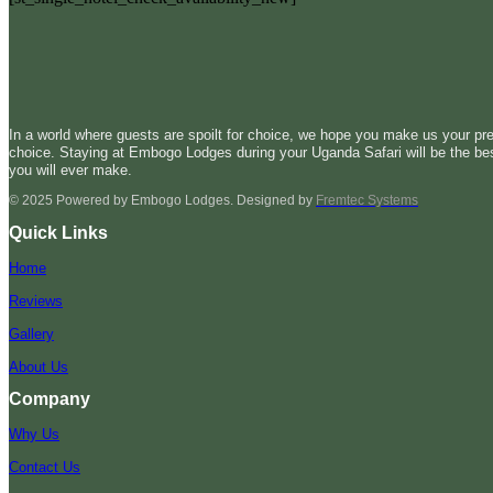
In a world where guests are spoilt for choice, we hope you make us your pre
choice. Staying at Embogo Lodges during your Uganda Safari will be the be
you will ever make.
© 2025 Powered by Embogo Lodges. Designed by
Fremtec Systems
Quick Links
Home
Reviews
Gallery
About Us
Company
Why Us
Contact Us