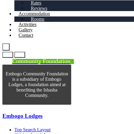
Rates
Reviews
Accommodation
Rooms
Activities
Gallery
Contact
Community Foundation
Embogo Community Foundation
is a subsidiary of Embogo
Lodges, a foundation aimed at
benefiting the Ishasha
Community.
Embogo Lodges
Top Search Layout