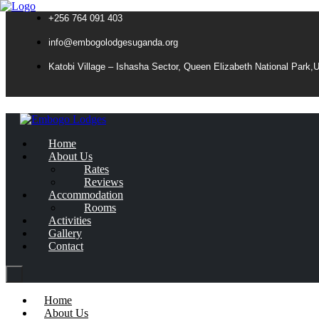
+256 764 091 403
info@embogolodgesuganda.org
Katobi Village – Ishasha Sector, Queen Elizabeth National Park,
Home
About Us
Rates
Reviews
Accommodation
Rooms
Activities
Gallery
Contact
Home
About Us