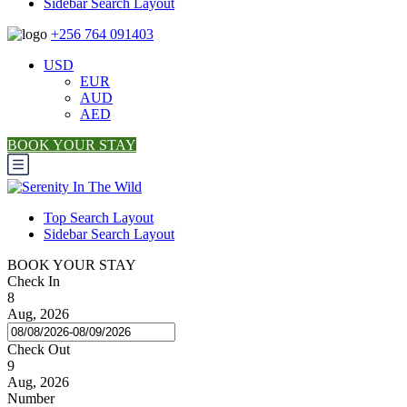
Sidebar Search Layout
+256 764 091403
USD
EUR
AUD
AED
BOOK YOUR STAY
Top Search Layout
Sidebar Search Layout
BOOK YOUR STAY
Check In
8
Aug, 2026
Check Out
9
Aug, 2026
Number