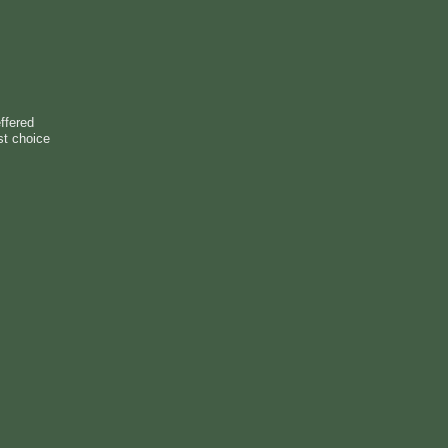
ffered
st choice