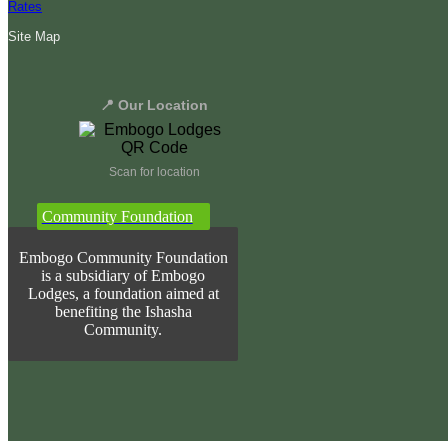
Rates
Site Map
📍 Our Location
Scan for location
Community Foundation
Embogo Community Foundation
is a subsidiary of Embogo
Lodges, a foundation aimed at
benefiting the Ishasha
Community.