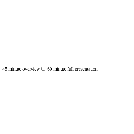
45 minute overview
60 minute full presentation