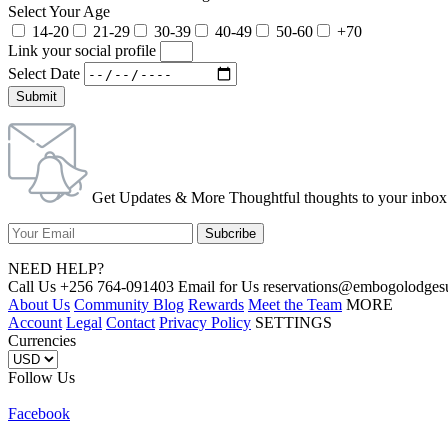
Select Your Age
14-20
21-29
30-39
40-49
50-60
+70
Link your social profile
Select Date
Submit
Get Updates & More Thoughtful thoughts to your inbox
NEED HELP?
Call Us +256 764-091403 Email for Us reservations@embogolo
About Us
Community Blog
Rewards
Meet the Team
MORE
Account
Legal
Contact
Privacy Policy
SETTINGS
Currencies
Follow Us
Facebook