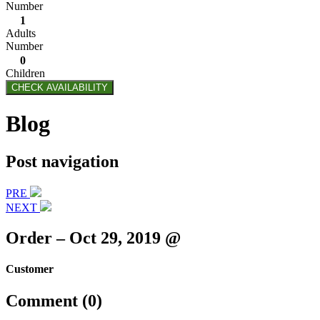
Number
1
Adults
Number
0
Children
CHECK AVAILABILITY
Blog
Post navigation
PRE
NEXT
Order – Oct 29, 2019 @
Customer
Comment (0)