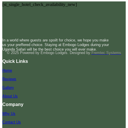
[st_single_hotel_check_availability_new]
In a world where guests are spoilt for choice, we hope you make
us your preffered choice. Staying at Embogo Lodges during your
Uganda Safari will be the best choice you will ever make.
© 2025 Powered by Embogo Lodges. Designed by
Fremtec Systems
Quick Links
Home
Reviews
Gallery
About Us
Company
Why Us
Contact Us