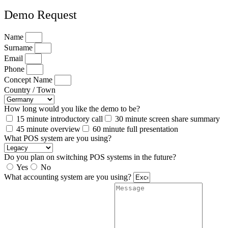
Demo Request
Name
Surname
Email
Phone
Concept Name
Country / Town
How long would you like the demo to be?
15 minute introductory call
30 minute screen share summary
45 minute overview
60 minute full presentation
What POS system are you using?
Do you plan on switching POS systems in the future?
Yes
No
What accounting system are you using?