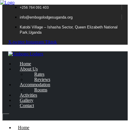
+256 764 091 403
info@embogolodgesuganda.org
Katobi Village – Ishasha Sector, Queen Elizabeth National
Park,Uganda
X-twitter
Instagram
Tiktok
Home
About Us
Rates
Reviews
Accommodation
Rooms
Activities
Gallery
Contact
Home