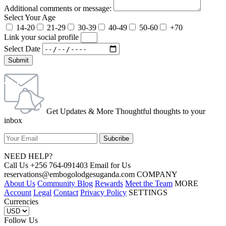
Additional comments or message:
Select Your Age
14-20
21-29
30-39
40-49
50-60
+70
Link your social profile
Select Date
Submit
Get Updates & More Thoughtful thoughts to your
inbox
NEED HELP?
Call Us +256 764-091403 Email for Us
reservations@embogolodgesuganda.com COMPANY
About Us
Community Blog
Rewards
Meet the Team
MORE
Account
Legal
Contact
Privacy Policy
SETTINGS
Currencies
Follow Us