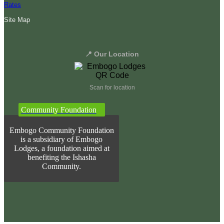
Rates
Site Map
📍 Our Location
Scan for location
Community Foundation
Embogo Community Foundation
is a subsidiary of Embogo
Lodges, a foundation aimed at
benefiting the Ishasha
Community.