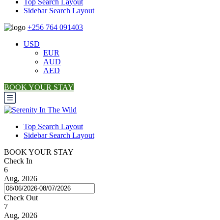
Top Search Layout
Sidebar Search Layout
+256 764 091403
USD
EUR
AUD
AED
BOOK YOUR STAY
Top Search Layout
Sidebar Search Layout
BOOK YOUR STAY
Check In
6
Aug, 2026
Check Out
7
Aug, 2026