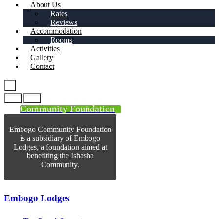
About Us
Rates
Reviews
Accommodation
Rooms
Activities
Gallery
Contact
Community Foundation
Embogo Community Foundation
is a subsidiary of Embogo
Lodges, a foundation aimed at
benefiting the Ishasha
Community.
Embogo Lodges