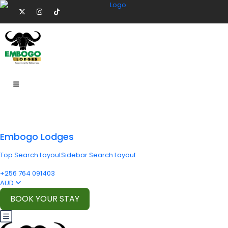
Embogo Lodges
Top Search Layout
Sidebar Search Layout
+256 764 091403
AUD
BOOK YOUR STAY