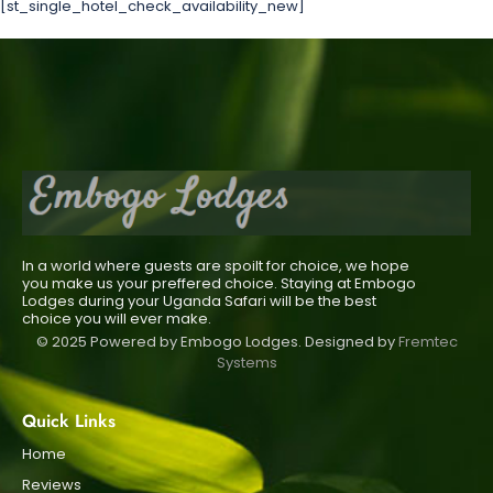
[st_single_hotel_check_availability_new]
In a world where guests are spoilt for choice, we hope
you make us your preffered choice. Staying at Embogo
Lodges during your Uganda Safari will be the best
choice you will ever make.
© 2025 Powered by Embogo Lodges. Designed by
Fremtec
Systems
Quick Links
Home
Reviews