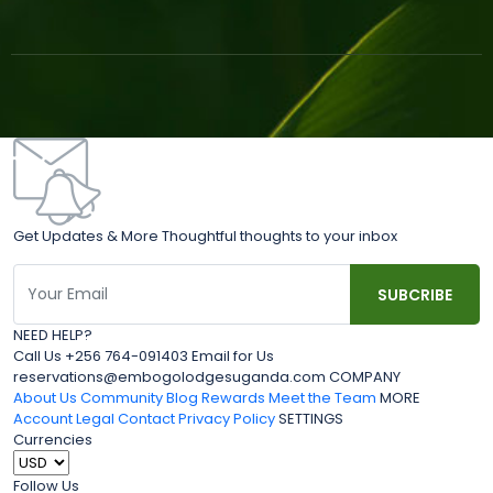
Get Updates & More Thoughtful thoughts to your inbox
NEED HELP?
Call Us +256 764-091403 Email for Us
reservations@embogolodgesuganda.com COMPANY
About Us
Community Blog
Rewards
Meet the Team
MORE
Account
Legal
Contact
Privacy Policy
SETTINGS
Currencies
Follow Us