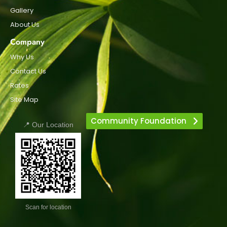
Gallery
About Us
Company
Why Us
Contact Us
Rates
Site Map
Community Foundation
📍 Our Location
Scan for location