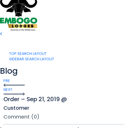
TOP SEARCH LAYOUT
SIDEBAR SEARCH LAYOUT
Blog
PRE
NEXT
Order – Sep 21, 2019 @
Customer
Comment (0)