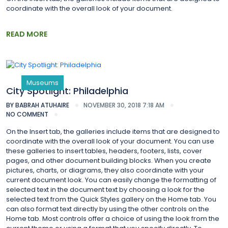
coordinate with the overall look of your document.
READ MORE
Museums
City Spotlight: Philadelphia
BY
BABRAH ATUHAIRE
NOVEMBER 30, 2018 7:18 AM
NO COMMENT
On the Insert tab, the galleries include items that are designed to
coordinate with the overall look of your document. You can use
these galleries to insert tables, headers, footers, lists, cover
pages, and other document building blocks. When you create
pictures, charts, or diagrams, they also coordinate with your
current document look. You can easily change the formatting of
selected text in the document text by choosing a look for the
selected text from the Quick Styles gallery on the Home tab. You
can also format text directly by using the other controls on the
Home tab. Most controls offer a choice of using the look from the