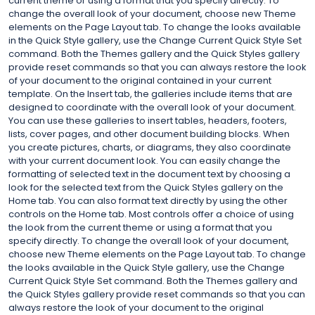
current theme or using a format that you specify directly. To
change the overall look of your document, choose new Theme
elements on the Page Layout tab. To change the looks available
in the Quick Style gallery, use the Change Current Quick Style Set
command. Both the Themes gallery and the Quick Styles gallery
provide reset commands so that you can always restore the look
of your document to the original contained in your current
template. On the Insert tab, the galleries include items that are
designed to coordinate with the overall look of your document.
You can use these galleries to insert tables, headers, footers,
lists, cover pages, and other document building blocks. When
you create pictures, charts, or diagrams, they also coordinate
with your current document look. You can easily change the
formatting of selected text in the document text by choosing a
look for the selected text from the Quick Styles gallery on the
Home tab. You can also format text directly by using the other
controls on the Home tab. Most controls offer a choice of using
the look from the current theme or using a format that you
specify directly. To change the overall look of your document,
choose new Theme elements on the Page Layout tab. To change
the looks available in the Quick Style gallery, use the Change
Current Quick Style Set command. Both the Themes gallery and
the Quick Styles gallery provide reset commands so that you can
always restore the look of your document to the original