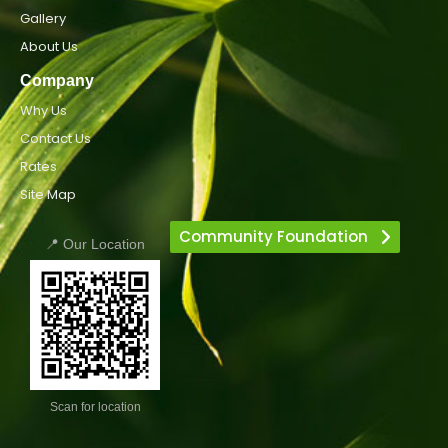
Gallery
About Us
Company
Why Us
Contact Us
Rates
Site Map
Community Foundation
📍 Our Location
Scan for location