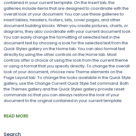
contained in your current template. On the Insert tab, the
galleries include items that are designed to coordinate with the
overall look of your document. You can use these galleries to
insert tables, headers, footers, lists, cover pages, and other
document building blocks. When you create pictures, charts, or
diagrams, they also coordinate with your current document look.
You can easily change the formatting of selected text in the
document text by choosing a look for the selected text from the
Quick Styles gallery on the Home tab. You can also format text
directly by using the other controls on the Home tab. Most
controls offer a choice of using the look from the current theme
or using a format that you specify directly. To change the overall
look of your document, choose new Theme elements on the
Page Layout tab. To change the looks available in the Quick Style
gallery, use the Change Current Quick Style Set command. Both
the Themes gallery and the Quick Styles gallery provide reset
commands so that you can always restore the look of your
document to the original contained in your current template.
READ MORE
Search