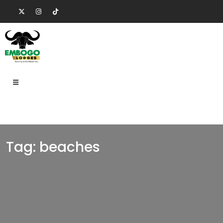
Tag:
beaches