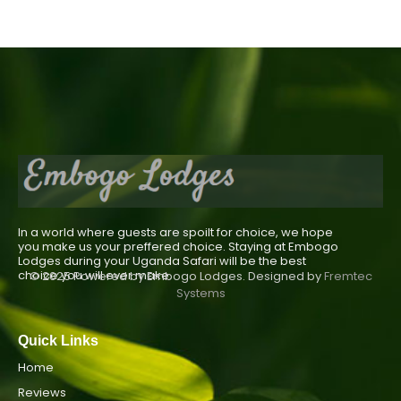
In a world where guests are spoilt for choice, we hope
you make us your preffered choice. Staying at Embogo
Lodges during your Uganda Safari will be the best
choice you will ever make.
© 2025 Powered by Embogo Lodges. Designed by
Fremtec
Systems
Quick Links
Home
Reviews