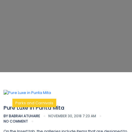
Parks and Carnivals
Pure Luxe in Punta Mita
BY
BABRAH ATUHAIRE
NOVEMBER 30, 2018 7:23 AM
NO COMMENT
On the Insert tab, the galleries include items that are designed to