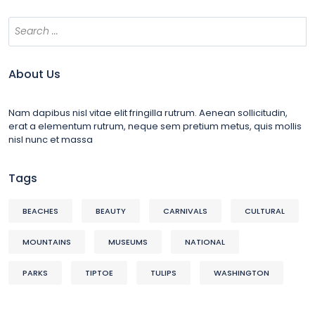
About Us
Nam dapibus nisl vitae elit fringilla rutrum. Aenean sollicitudin,
erat a elementum rutrum, neque sem pretium metus, quis mollis
nisl nunc et massa
Tags
BEACHES
BEAUTY
CARNIVALS
CULTURAL
MOUNTAINS
MUSEUMS
NATIONAL
PARKS
TIPTOE
TULIPS
WASHINGTON